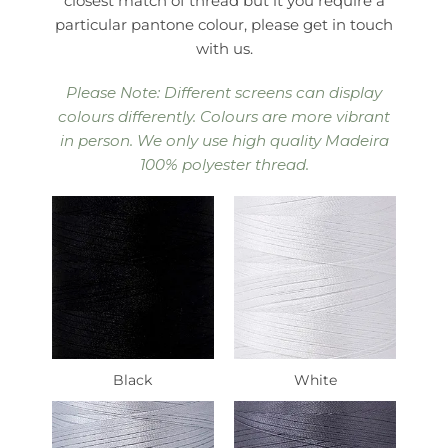
closest match of thread but it you require a
particular pantone colour, please get in touch
with us.
Please Note: Different screens can display
colours differently. Colours are more vibrant
in person. We only use high quality Madeira
100% polyester thread.
Black
White