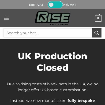
Skip
Excl. VAT
Incl. VAT
to
content
0
Search
for:
UK Production
Closed
Due to rising costs of blank hats in the UK, we no
longer offer UK-based customisation.
Instead, we now manufacture
fully bespoke