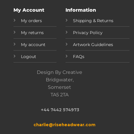
My Account
Information
My orders
Shipping & Returns
My returns
Privacy Policy
My account
Artwork Guidelines
Logout
FAQs
Design By Creative
Bridgwater,
Somerset
TA5 2TA
+44 7442 574973
charlie@riseheadwear.com