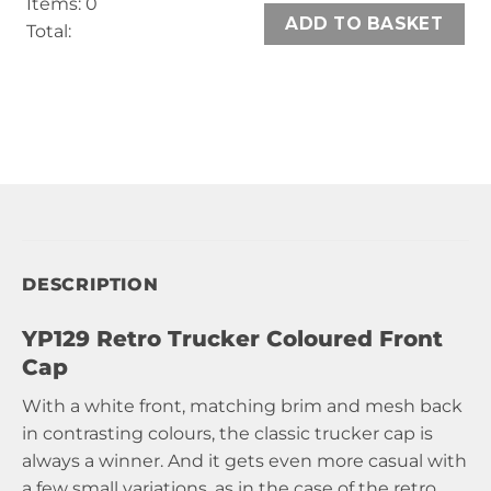
Items
:
0
ADD TO BASKET
Total
:
0
Items,
Total
$0.00
DESCRIPTION
YP129 Retro Trucker Coloured Front
Cap
With a white front, matching brim and mesh back
in contrasting colours, the classic trucker cap is
always a winner. And it gets even more casual with
a few small variations, as in the case of the retro