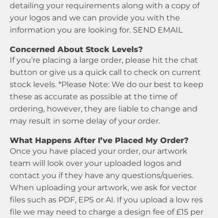
detailing your requirements along with a copy of
your logos and we can provide you with the
information you are looking for.
SEND EMAIL
Concerned About Stock Levels?
If you’re placing a large order, please hit the chat
button or give us a quick call to check on current
stock levels. *Please Note: We do our best to keep
these as accurate as possible at the time of
ordering, however, they are liable to change and
may result in some delay of your order.
What Happens After I’ve Placed My Order?
Once you have placed your order, our artwork
team will look over your uploaded logos and
contact you if they have any questions/queries.
When uploading your artwork, we ask for vector
files such as PDF, EPS or AI. If you upload a low res
file we may need to charge a design fee of £15 per