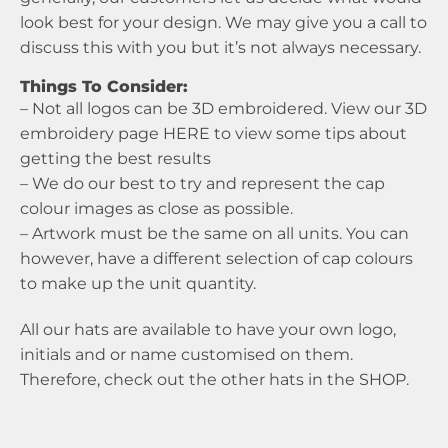
look best for your design. We may give you a call to
discuss this with you but it’s not always necessary.
Things To Consider:
– Not all logos can be 3D embroidered. View our 3D
embroidery page
HERE
to view some tips about
getting the best results
– We do our best to try and represent the cap
colour images as close as possible.
– Artwork must be the same on all units. You can
however, have a different selection of cap colours
to make up the unit quantity.
All our hats are available to have your own logo,
initials and or name customised on them.
Therefore, check out the other hats in the
SHOP
.