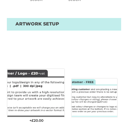
ARTWORK SETUP
+£
20.00