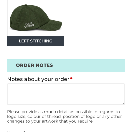
LEFT STITCHING
ORDER NOTES
Notes about your order
*
Please provide as much detail as possible in regards to
logo size, colour of thread, position of logo or any other
changes to your artwork that you require.