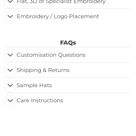
Flat, 3D or Specialist Embroidery
Embroidery / Logo Placement
FAQs
Customisation Questions
Shipping & Returns
Sample Hats
Care Instructions