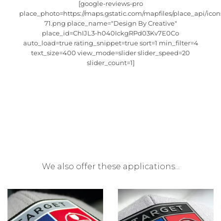
[google-reviews-pro
place_photo=https://maps.gstatic.com/mapfiles/place_api/icon
71.png place_name="Design By Creative"
place_id=ChIJL3-h040IckgRPd03Kv7E0Co
auto_load=true rating_snippet=true sort=1 min_filter=4
text_size=400 view_mode=slider slider_speed=20
slider_count=1]
We also offer these applications...