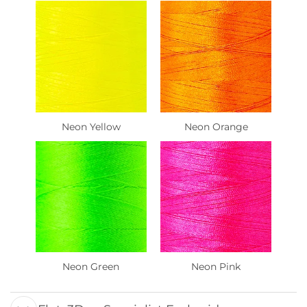
Neon Yellow
Neon Orange
Neon Green
Neon Pink