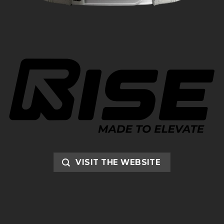
VISIT THE WEBSITE