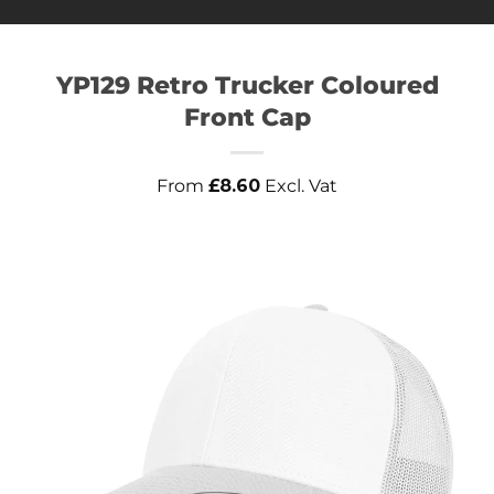
YP129 Retro Trucker Coloured
Front Cap
From
£
8.60
Excl. Vat