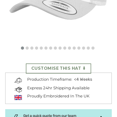
CUSTOMISE THIS HAT ⬇
<4 Weeks
Production Timeframe:
Express 24hr Shipping Available
Proudly Embroidered In The UK
Get a quick quote from our team