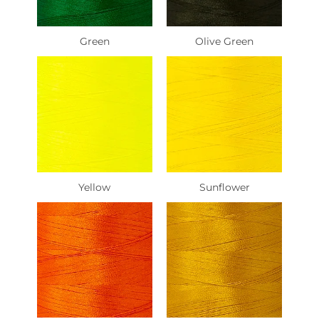
Green
Olive Green
Yellow
Sunflower