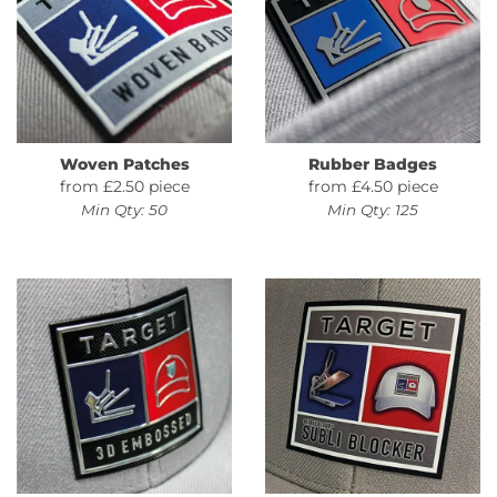
Woven Patches
Rubber Badges
from £2.50 piece
from £4.50 piece
Min Qty: 50
Min Qty: 125