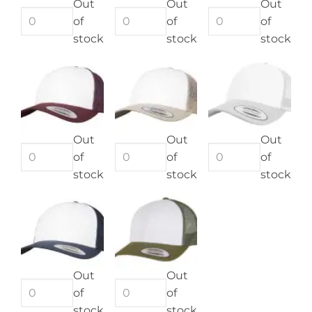
Out
Out
Out
of
of
of
stock
stock
stock
Out
Out
Out
of
of
of
stock
stock
stock
Out
Out
of
of
stock
stock