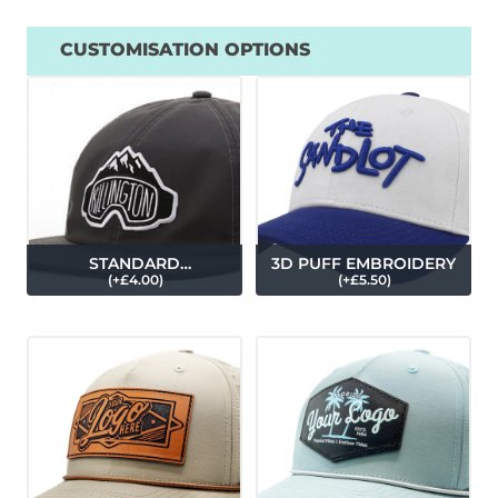
CUSTOMISATION OPTIONS
STANDARD
3D PUFF EMBROIDERY
(
+£
4.00
)
(
+£
5.50
)
EMBROIDERY