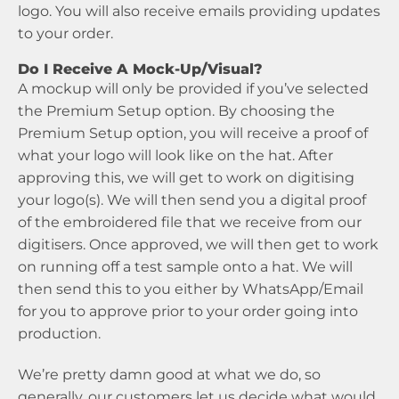
logo. You will also receive emails providing updates
to your order.
Do I Receive A Mock-Up/Visual?
A mockup will only be provided if you’ve selected
the Premium Setup option. By choosing the
Premium Setup option, you will receive a proof of
what your logo will look like on the hat. After
approving this, we will get to work on digitising
your logo(s). We will then send you a digital proof
of the embroidered file that we receive from our
digitisers. Once approved, we will then get to work
on running off a test sample onto a hat. We will
then send this to you either by WhatsApp/Email
for you to approve prior to your order going into
production.
We’re pretty damn good at what we do, so
generally, our customers let us decide what would