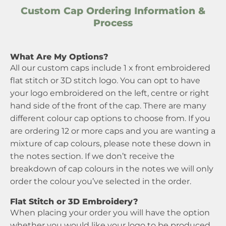
Custom Cap Ordering Information &
Process
What Are My Options?
All our custom caps include 1 x front embroidered
flat stitch or 3D stitch logo. You can opt to have
your logo embroidered on the left, centre or right
hand side of the front of the cap. There are many
different colour cap options to choose from. If you
are ordering 12 or more caps and you are wanting a
mixture of cap colours, please note these down in
the notes section. If we don’t receive the
breakdown of cap colours in the notes we will only
order the colour you’ve selected in the order.
Flat Stitch or 3D Embroidery?
When placing your order you will have the option
whether you would like your logo to be produced