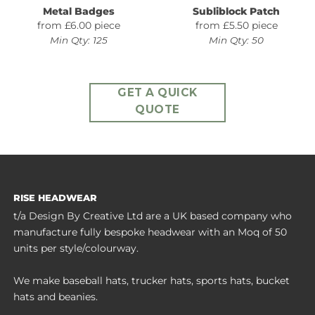
Metal Badges
Subliblock Patch
from £6.00 piece
from £5.50 piece
Min Qty: 125
Min Qty: 50
GET A QUICK
QUOTE
RISE HEADWEAR
t/a Design By Creative Ltd are a UK based company who
manufacture fully bespoke headwear with an Moq of 50
units per style/colourway.
We make baseball hats, trucker hats, sports hats, bucket
hats and beanies.