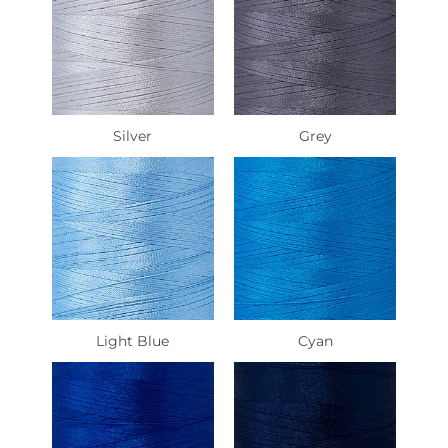
Silver
Grey
Light Blue
Cyan