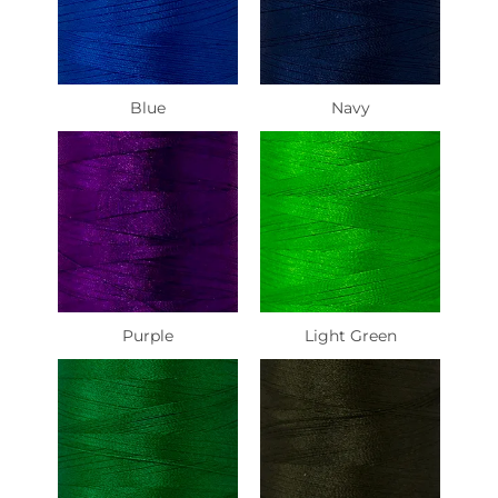
Blue
Navy
Purple
Light Green