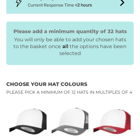
Current Response Time
<2 hours
Please add a minimum quantity of 32 hats
You will only be able to add your chosen hats
to the basket once
all
the options have been
selected
CHOOSE YOUR HAT COLOURS
PLEASE PICK A MINIMUM OF 12 HATS IN MULTIPLES OF 4