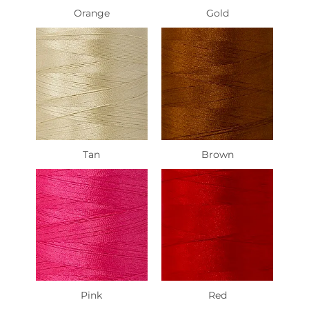
Orange
Gold
Tan
Brown
Pink
Red