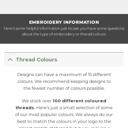
EMBROIDERY INFORMATION
Here's some helpful information just incase you have some questions
about the type of embroidery or thread colours.
Thread Colours
Designs can have a maximum of 15 different
colours. We recommend keeping designs to
the fewest number of colours possible.
We stock over
100 different coloured
threads.
Here's just a small selection of some
of our most popular colours. We always do our
best to match the colours in your logo to the