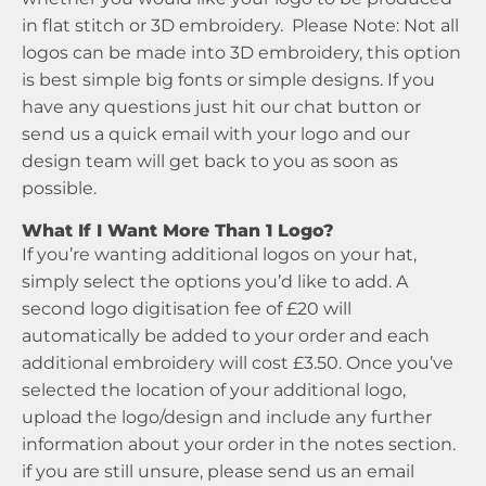
in flat stitch or 3D embroidery. Please Note: Not all
logos can be made into 3D embroidery, this option
is best simple big fonts or simple designs. If you
have any questions just hit our chat button or
send us a quick email with your logo and our
design team will get back to you as soon as
possible.
What If I Want More Than 1 Logo?
If you’re wanting additional logos on your hat,
simply select the options you’d like to add. A
second logo digitisation fee of £20 will
automatically be added to your order and each
additional embroidery will cost £3.50. Once you’ve
selected the location of your additional logo,
upload the logo/design and include any further
information about your order in the notes section.
if you are still unsure, please send us an email