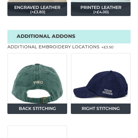
ENGRAVED LEATHER
PRINTED LEATHER
(
+£
3.80
)
(
+£
4.00
)
ADDITIONAL ADDONS
ADDITIONAL EMBROIDERY LOCATIONS
+£
3.50
BACK STITCHING
RIGHT STITCHING