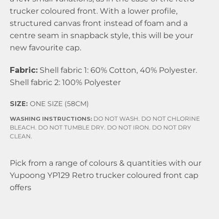
trucker coloured front. With a lower profile,
structured canvas front instead of foam and a
centre seam in snapback style, this will be your
new favourite cap.
Fabric:
Shell fabric 1: 60% Cotton, 40% Polyester.
Shell fabric 2: 100% Polyester
SIZE:
ONE SIZE (58CM)
WASHING INSTRUCTIONS:
DO NOT WASH. DO NOT CHLORINE
BLEACH. DO NOT TUMBLE DRY. DO NOT IRON. DO NOT DRY
CLEAN.
Pick from a range of colours & quantities with our
Yupoong YP129 Retro trucker coloured front cap
offers