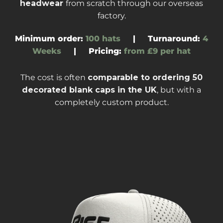
headwear
from scratch through our overseas
factory
.
Minimum order:
100 hats
|
Turnaround
:
4
Weeks
|
Pricing:
from £9 per hat
The cost is often
comparable to ordering
50
decorated blank caps
in the UK
, but with a
completely custom product.