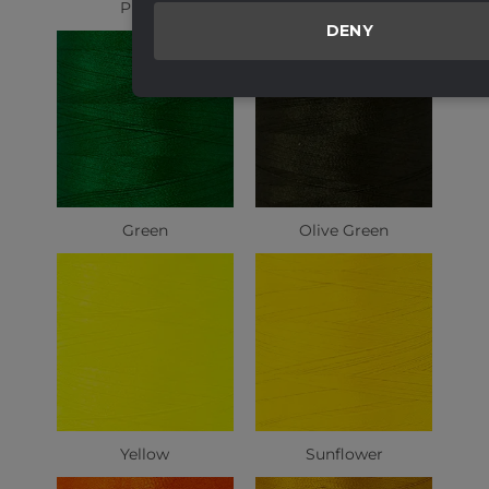
Purple
Light Green
DENY
Green
Olive Green
Yellow
Sunflower