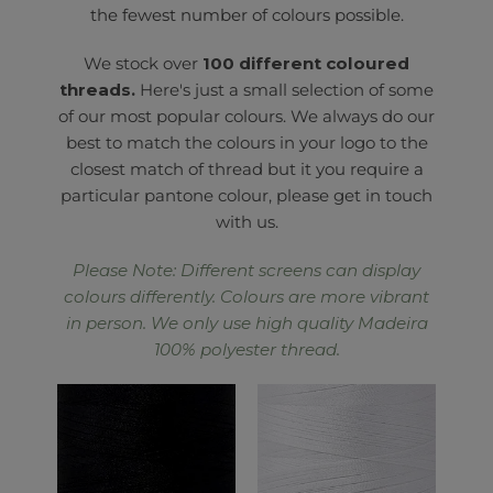
the fewest number of colours possible.
We stock over
100 different coloured
threads.
Here's just a small selection of some
of our most popular colours. We always do our
best to match the colours in your logo to the
closest match of thread but it you require a
particular pantone colour, please get in touch
with us.
Please Note: Different screens can display
colours differently. Colours are more vibrant
in person. We only use high quality Madeira
100% polyester thread.