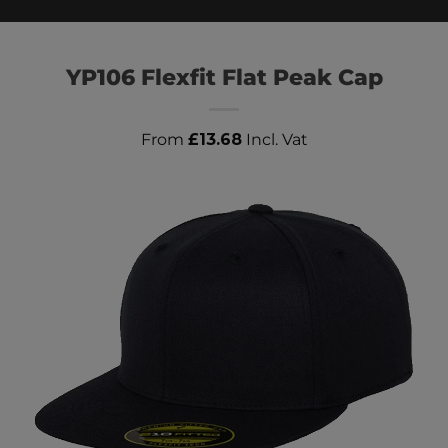
YP106 Flexfit Flat Peak Cap
From
£
13.68
Incl. Vat