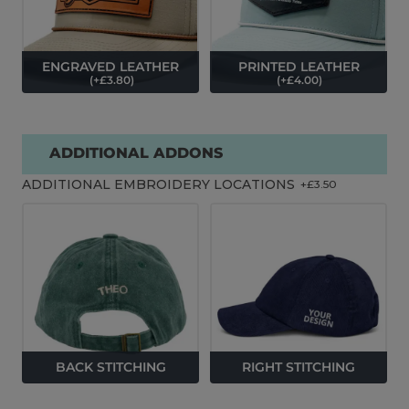
ENGRAVED LEATHER
PRINTED LEATHER
(
+£
3.80
)
(
+£
4.00
)
ADDITIONAL ADDONS
ADDITIONAL EMBROIDERY LOCATIONS
+£
3.50
BACK STITCHING
RIGHT STITCHING