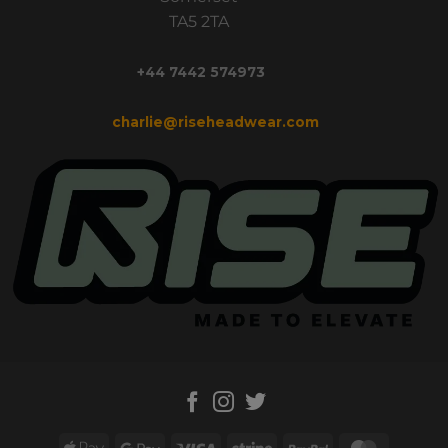
TA5 2TA
+44 7442 574973
charlie@riseheadwear.com
Apple
Google
Visa
Stripe
PayPal
MasterC