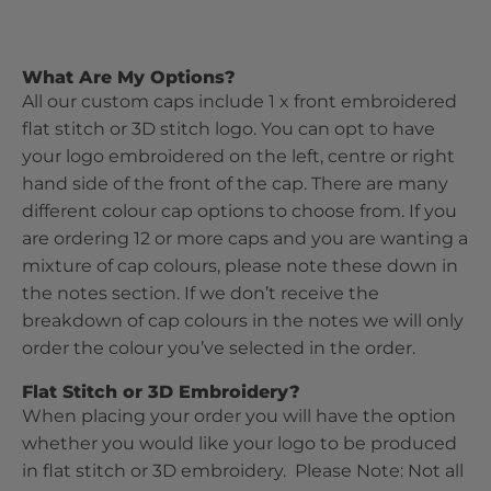
What Are My Options?
All our custom caps include 1 x front embroidered
flat stitch or 3D stitch logo. You can opt to have
your logo embroidered on the left, centre or right
hand side of the front of the cap. There are many
different colour cap options to choose from. If you
are ordering 12 or more caps and you are wanting a
mixture of cap colours, please note these down in
the notes section. If we don’t receive the
breakdown of cap colours in the notes we will only
order the colour you’ve selected in the order.
Flat Stitch or 3D Embroidery?
When placing your order you will have the option
whether you would like your logo to be produced
in flat stitch or 3D embroidery. Please Note: Not all