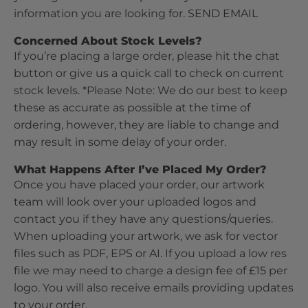
information you are looking for.
SEND EMAIL
Concerned About Stock Levels?
If you’re placing a large order, please hit the chat
button or give us a quick call to check on current
stock levels. *Please Note: We do our best to keep
these as accurate as possible at the time of
ordering, however, they are liable to change and
may result in some delay of your order.
What Happens After I’ve Placed My Order?
Once you have placed your order, our artwork
team will look over your uploaded logos and
contact you if they have any questions/queries.
When uploading your artwork, we ask for vector
files such as PDF, EPS or AI. If you upload a low res
file we may need to charge a design fee of £15 per
logo. You will also receive emails providing updates
to your order.