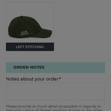
LEFT STITCHING
ORDER NOTES
Notes about your order
*
Please provide as much detail as possible in regards to
logo size, colour of thread, position of logo or any other