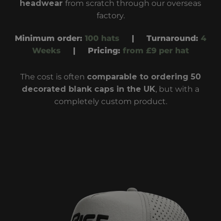
headwear
from scratch through our overseas
factory
.
Minimum order:
100 hats
|
Turnaround
:
4
Weeks
|
Pricing:
from £9 per hat
The cost is often
comparable to ordering
50
decorated blank caps
in the UK
, but with a
completely custom product.