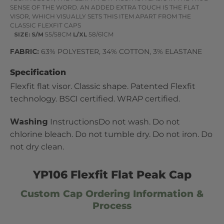
SENSE OF THE WORD. AN ADDED EXTRA TOUCH IS THE FLAT
VISOR, WHICH VISUALLY SETS THIS ITEM APART FROM THE
CLASSIC FLEXFIT CAPS
SIZE:
S/M
55/58CM
L/XL
58/61CM
FABRIC:
63% POLYESTER, 34% COTTON, 3% ELASTANE
Specification
Flexfit flat visor. Classic shape. Patented Flexfit
technology. BSCI certified. WRAP certified.
Washing
InstructionsDo not wash. Do not
chlorine bleach. Do not tumble dry. Do not iron. Do
not dry clean.
YP106 Flexfit Flat Peak Cap
Custom Cap Ordering Information &
Process