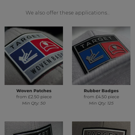
We also offer these applications...
Woven Patches
Rubber Badges
from £2.50 piece
from £4.50 piece
Min Qty: 50
Min Qty: 125