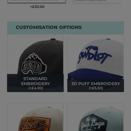
+£
20.00
CUSTOMISATION OPTIONS
STANDARD
EMBROIDERY
3D PUFF EMBROIDERY
(
+£
4.00
)
(
+£
5.50
)