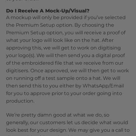
Do I Receive A Mock-Up/Visual?
A mockup will only be provided if you’ve selected
the Premium Setup option. By choosing the
Premium Setup option, you will receive a proof of
what your logo will look like on the hat. After
approving this, we will get to work on digitising
your logo(s). We will then send you a digital proof
of the embroidered file that we receive from our
digitisers. Once approved, we will then get to work
on running off a test sample onto a hat. We will
then send this to you either by WhatsApp/Email
for you to approve prior to your order going into
production.
We’re pretty damn good at what we do, so
generally, our customers let us decide what would
look best for your design. We may give you a call to