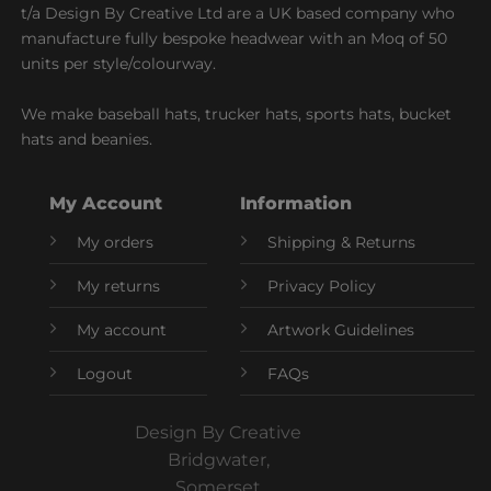
t/a Design By Creative Ltd are a UK based company who
manufacture fully bespoke headwear with an Moq of 50
units per style/colourway.
We make baseball hats, trucker hats, sports hats, bucket
hats and beanies.
My Account
Information
My orders
Shipping & Returns
My returns
Privacy Policy
My account
Artwork Guidelines
Logout
FAQs
Design By Creative
Bridgwater,
Somerset