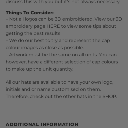
discuss this with you but it’s not always necessary.
Things To Consider:
– Not all logos can be 3D embroidered. View our 3D
embroidery page
HERE
to view some tips about
getting the best results
– We do our best to try and represent the cap
colour images as close as possible.
– Artwork must be the same on all units. You can
however, have a different selection of cap colours
to make up the unit quantity.
All our hats are available to have your own logo,
initials and or name customised on them.
Therefore, check out the other hats in the
SHOP
.
ADDITIONAL INFORMATION