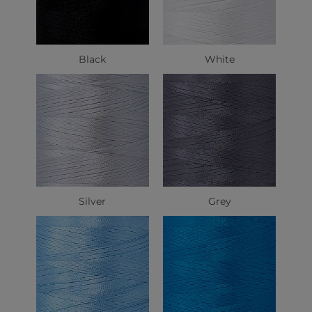
Black
White
Silver
Grey