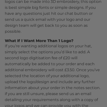
logos can be made into 3D embroidery, this option
is best simple big fonts or simple designs. If you
have any questions just hit our chat button or
send us a quick email with your logo and our
design team will get back to you as soon as
possible.
What If I Want More Than 1 Logo?
If you’re wanting additional logos on your hat,
simply select the options you’d like to add. A
second logo digitisation fee of £20 will
automatically be added to your order and each
additional embroidery will cost £3.50. Once you’ve
selected the location of your additional logo,
upload the logo/design and include any further
information about your order in the notes section.
if you are still unsure, please send us an email
detailing your requirements along with a copy of
your logos and we can provide you with the