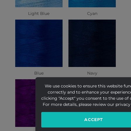
Light Blue
Cyan
Blue
Navy
We use cookies to ensure this website fun
correctly and to enhance your experienc
clicking "Accept" you consent to the use of 
For more details, please review our privacy 
ACCEPT