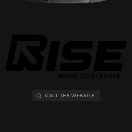
VISIT THE WEBSITE