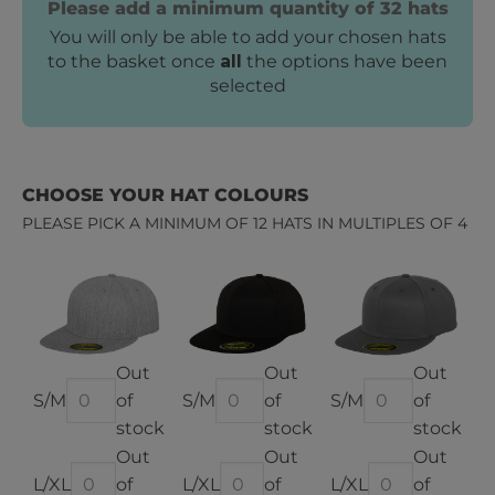
Please add a minimum quantity of 32 hats
You will only be able to add your chosen hats
to the basket once
all
the options have been
selected
CHOOSE YOUR HAT COLOURS
PLEASE PICK A MINIMUM OF 12 HATS IN MULTIPLES OF 4
Out
Out
Out
of
of
of
stock
stock
stock
Out
Out
Out
of
of
of