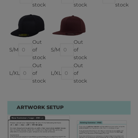
stock
stock
stock
Out
Out
of
of
stock
stock
Out
Out
of
of
stock
stock
ARTWORK SETUP