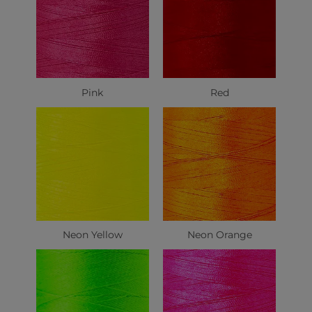
Pink
Red
Neon Yellow
Neon Orange