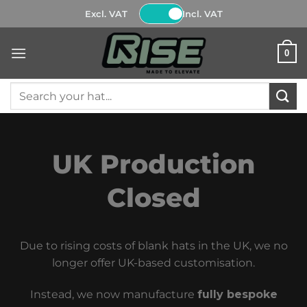
Skip
Excl. VAT
Incl. VAT
to
content
0
Search
for:
UK Production
Closed
Due to rising costs of blank hats in the UK, we no
longer offer UK-based customisation.
Instead, we now manufacture
fully bespoke