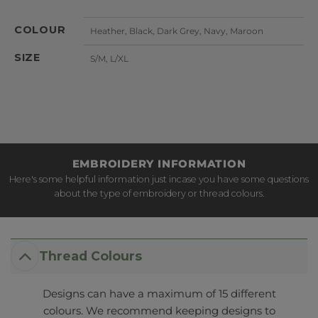
COLOUR
Heather, Black, Dark Grey, Navy, Maroon
SIZE
S/M, L/XL
EMBROIDERY INFORMATION
Here's some helpful information just incase you have some questions
about the type of embroidery or thread colours.
Thread Colours
Designs can have a maximum of 15 different
colours. We recommend keeping designs to