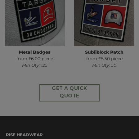
Metal Badges
Subliblock Patch
from £6.00 piece
from £5.50 piece
Min Qty: 125
Min Qty: 50
GET A QUICK
QUOTE
RISE HEADWEAR