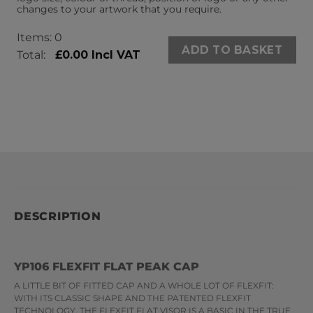
changes to your artwork that you require.
Items
:
0
ADD TO BASKET
Total
:
£0.00 Incl VAT
0
Items.
Your
total
is
£0.00
DESCRIPTION
YP106 FLEXFIT FLAT PEAK CAP
A LITTLE BIT OF FITTED CAP AND A WHOLE LOT OF FLEXFIT:
WITH ITS CLASSIC SHAPE AND THE PATENTED FLEXFIT
TECHNOLOGY, THE FLEXFIT FLAT VISOR IS A BASIC IN THE TRUE