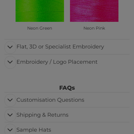
Neon Green
Neon Pink
Flat, 3D or Specialist Embroidery
Embroidery / Logo Placement
FAQs
Customisation Questions
Shipping & Returns
Sample Hats