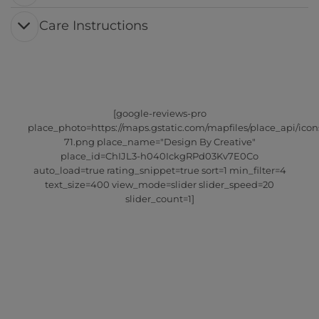
Care Instructions
[google-reviews-pro
place_photo=https://maps.gstatic.com/mapfiles/place_api/icon
71.png place_name="Design By Creative"
place_id=ChIJL3-h040IckgRPd03Kv7E0Co
auto_load=true rating_snippet=true sort=1 min_filter=4
text_size=400 view_mode=slider slider_speed=20
slider_count=1]