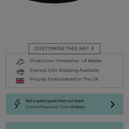
CUSTOMISE THIS HAT ⬇
<4 Weeks
Production Timeframe:
Express 24hr Shipping Available
Proudly Embroidered In The UK
Get a quick quote from our team
Current Response Time
<2 hours