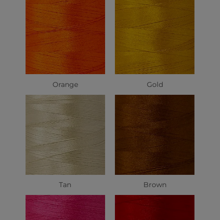
Orange
Gold
Tan
Brown