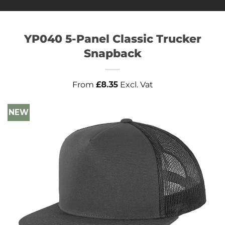
YP040 5-Panel Classic Trucker
Snapback
From
£
8.35
Excl. Vat
NEW