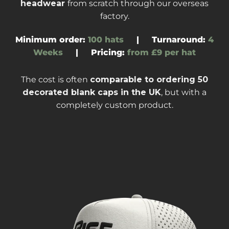
headwear
from scratch through our overseas
factory
.
Minimum order:
100 hats
|
Turnaround
:
4
Weeks
|
Pricing:
from £9 per hat
The cost is often
comparable to ordering
50
decorated blank caps
in the UK
, but with a
completely custom product.