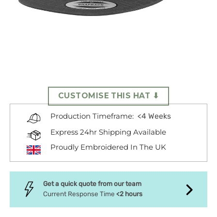
CUSTOMISE THIS HAT ⬇
<4 Weeks
Production Timeframe:
Express 24hr Shipping Available
Proudly Embroidered In The UK
Get a quick quote from our team
Current Response Time
<2 hours