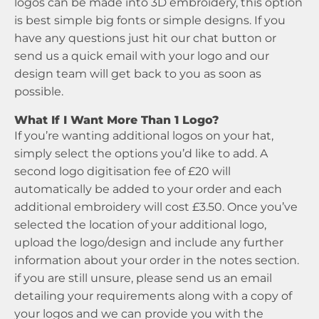
logos can be made into 3D embroidery, this option
is best simple big fonts or simple designs. If you
have any questions just hit our chat button or
send us a quick email with your logo and our
design team will get back to you as soon as
possible.
What If I Want More Than 1 Logo?
If you’re wanting additional logos on your hat,
simply select the options you’d like to add. A
second logo digitisation fee of £20 will
automatically be added to your order and each
additional embroidery will cost £3.50. Once you’ve
selected the location of your additional logo,
upload the logo/design and include any further
information about your order in the notes section.
if you are still unsure, please send us an email
detailing your requirements along with a copy of
your logos and we can provide you with the