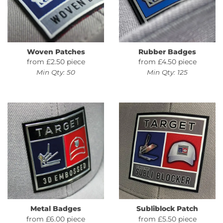
Woven Patches
Rubber Badges
from £2.50 piece
from £4.50 piece
Min Qty: 50
Min Qty: 125
Metal Badges
Subliblock Patch
from £6.00 piece
from £5.50 piece