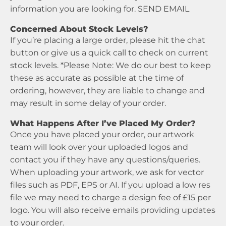
information you are looking for.
SEND EMAIL
Concerned About Stock Levels?
If you’re placing a large order, please hit the chat
button or give us a quick call to check on current
stock levels. *Please Note: We do our best to keep
these as accurate as possible at the time of
ordering, however, they are liable to change and
may result in some delay of your order.
What Happens After I’ve Placed My Order?
Once you have placed your order, our artwork
team will look over your uploaded logos and
contact you if they have any questions/queries.
When uploading your artwork, we ask for vector
files such as PDF, EPS or AI. If you upload a low res
file we may need to charge a design fee of £15 per
logo. You will also receive emails providing updates
to your order.