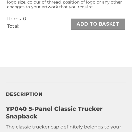
logo size, colour of thread, position of logo or any other
changes to your artwork that you require.
Items
:
0
ADD TO BASKET
Total
:
0
Items,
Total
$0.00
DESCRIPTION
YP040 5-Panel Classic Trucker
Snapback
The classic trucker cap definitely belongs to your