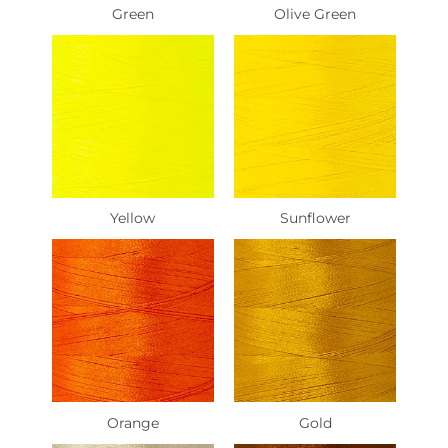
Green
Olive Green
Yellow
Sunflower
Orange
Gold