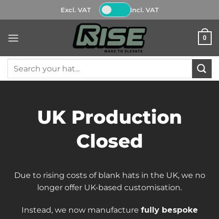
Skip
Excl. VAT
Incl. VAT
to
content
0
Search
for:
UK Production
Closed
Due to rising costs of blank hats in the UK, we no
longer offer UK-based customisation.
Instead, we now manufacture
fully bespoke