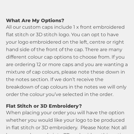
What Are My Options?
All our custom caps include 1 x front embroidered
flat stitch or 3D stitch logo. You can opt to have
your logo embroidered on the left, centre or right
hand side of the front of the cap. There are many
different colour cap options to choose from. If you
are ordering 12 or more caps and you are wanting a
mixture of cap colours, please note these down in
the notes section. If we don’t receive the
breakdown of cap colours in the notes we will only
order the colour you’ve selected in the order.
Flat Stitch or 3D Embroidery?
When placing your order you will have the option
whether you would like your logo to be produced
in flat stitch or 3D embroidery. Please Note: Not all