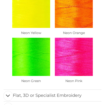
Neon Yellow
Neon Orange
Neon Green
Neon Pink
Flat, 3D or Specialist Embroidery