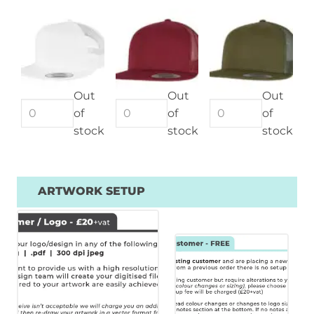
Out
Out
Out
of
of
of
stock
stock
stock
ARTWORK SETUP