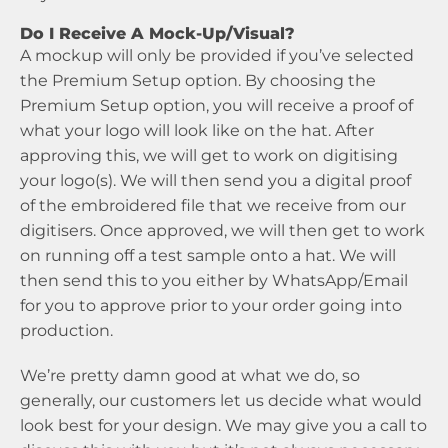
Do I Receive A Mock-Up/Visual?
A mockup will only be provided if you’ve selected
the Premium Setup option. By choosing the
Premium Setup option, you will receive a proof of
what your logo will look like on the hat. After
approving this, we will get to work on digitising
your logo(s). We will then send you a digital proof
of the embroidered file that we receive from our
digitisers. Once approved, we will then get to work
on running off a test sample onto a hat. We will
then send this to you either by WhatsApp/Email
for you to approve prior to your order going into
production.
We’re pretty damn good at what we do, so
generally, our customers let us decide what would
look best for your design. We may give you a call to