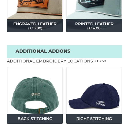
ENGRAVED LEATHER
PRINTED LEATHER
(
+£
3.80
)
(
+£
4.00
)
ADDITIONAL ADDONS
ADDITIONAL EMBROIDERY LOCATIONS
+£
3.50
BACK STITCHING
RIGHT STITCHING