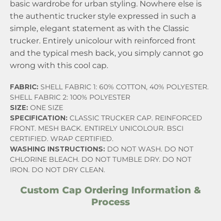
basic wardrobe for urban styling. Nowhere else is
the authentic trucker style expressed in such a
simple, elegant statement as with the Classic
trucker. Entirely unicolour with reinforced front
and the typical mesh back, you simply cannot go
wrong with this cool cap.
FABRIC:
SHELL FABRIC 1: 60% COTTON, 40% POLYESTER.
SHELL FABRIC 2: 100% POLYESTER
SIZE:
ONE SIZE
SPECIFICATION:
CLASSIC TRUCKER CAP. REINFORCED
FRONT. MESH BACK. ENTIRELY UNICOLOUR. BSCI
CERTIFIED. WRAP CERTIFIED.
WASHING INSTRUCTIONS:
DO NOT WASH. DO NOT
CHLORINE BLEACH. DO NOT TUMBLE DRY. DO NOT
IRON. DO NOT DRY CLEAN.
Custom Cap Ordering Information &
Process