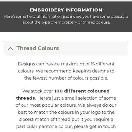
EMBROIDERY INFORMATION
Here's some helpful information just incase you have some questions
about the type of embroidery or thread colours.
Thread Colours
Designs can have a maximum of 15 different
colours. We recommend keeping designs to
the fewest number of colours possible.
We stock over
100 different coloured
threads.
Here's just a small selection of some
of our most popular colours. We always do our
best to match the colours in your logo to the
closest match of thread but it you require a
particular pantone colour, please get in touch