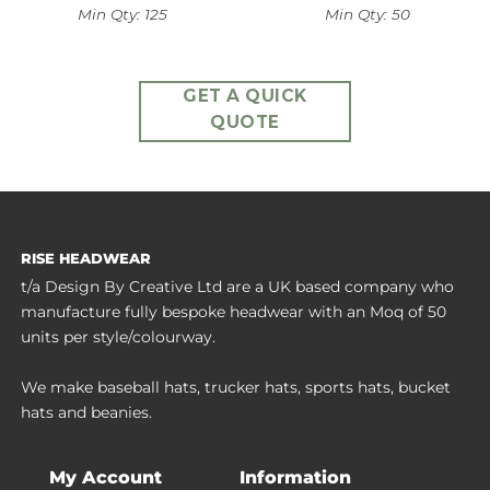
Min Qty: 125
Min Qty: 50
GET A QUICK
QUOTE
RISE HEADWEAR
t/a Design By Creative Ltd are a UK based company who
manufacture fully bespoke headwear with an Moq of 50
units per style/colourway.
We make baseball hats, trucker hats, sports hats, bucket
hats and beanies.
My Account
Information