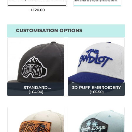
+£
20.00
CUSTOMISATION OPTIONS
STANDARD
3D PUFF EMBROIDERY
(
+£
4.00
)
(
+£
5.50
)
EMBROIDERY