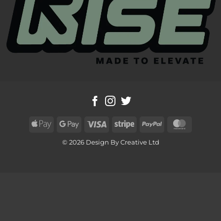
Apple
Google
Visa
Stripe
PayPal
MasterC
Pay
Pay
© 2026 Design By Creative Ltd