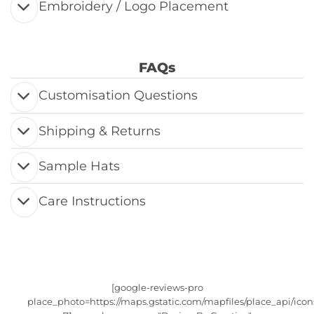
Embroidery / Logo Placement
FAQs
Customisation Questions
Shipping & Returns
Sample Hats
Care Instructions
[google-reviews-pro
place_photo=https://maps.gstatic.com/mapfiles/place_api/icon