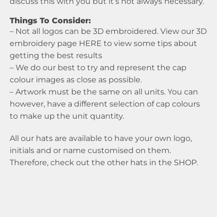
discuss this with you but it’s not always necessary.
Things To Consider:
– Not all logos can be 3D embroidered. View our 3D
embroidery page
HERE
to view some tips about
getting the best results
– We do our best to try and represent the cap
colour images as close as possible.
– Artwork must be the same on all units. You can
however, have a different selection of cap colours
to make up the unit quantity.
All our hats are available to have your own logo,
initials and or name customised on them.
Therefore, check out the other hats in the
SHOP
.