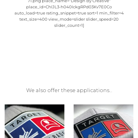
71.png place_name="Design By Creative"
place_id=ChIJL3-h040IckgRPd03Kv7E0Co
auto_load=true rating_snippet=true sort=1 min_filter=4
text_size=400 view_mode=slider slider_speed=20
slider_count=1]
We also offer these applications...