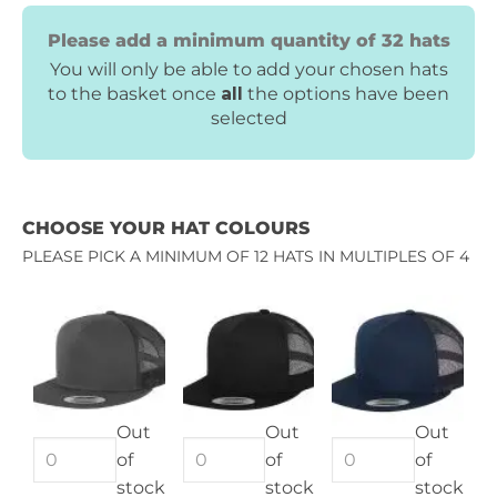
Please add a minimum quantity of 32 hats
You will only be able to add your chosen hats
to the basket once
all
the options have been
selected
CHOOSE YOUR HAT COLOURS
PLEASE PICK A MINIMUM OF 12 HATS IN MULTIPLES OF 4
Out
Out
Out
of
of
of
stock
stock
stock