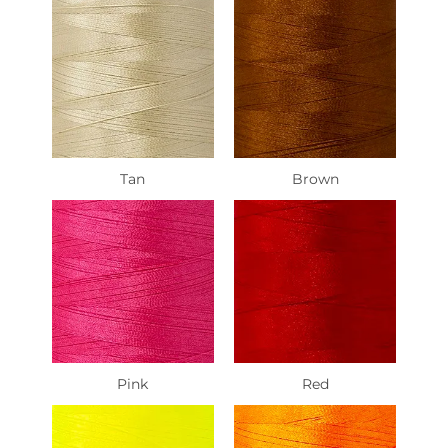
Tan
Brown
Pink
Red