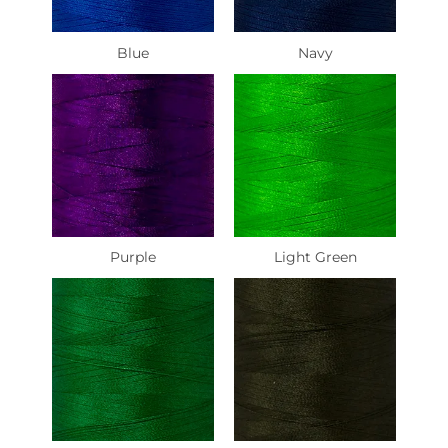
Blue
Navy
Purple
Light Green