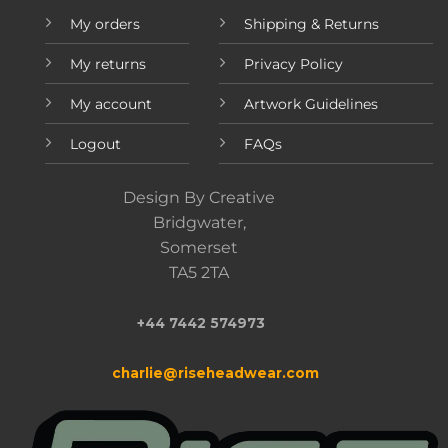
My orders
Shipping & Returns
My returns
Privacy Policy
My account
Artwork Guidelines
Logout
FAQs
Design By Creative
Bridgwater,
Somerset
TA5 2TA
+44 7442 574973
charlie@riseheadwear.com