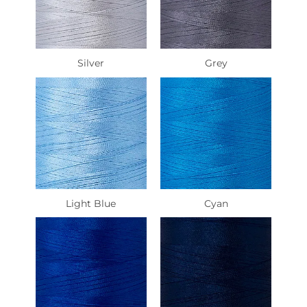
Silver
Grey
Light Blue
Cyan