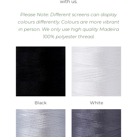
with us.
Please Note: Different screens can display
colours differently. Colours are more vibrant
in person. We only use high quality Madeira
100% polyester thread.
Black
White