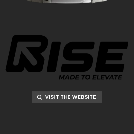
VISIT THE WEBSITE