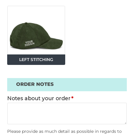
LEFT STITCHING
ORDER NOTES
Notes about your order
*
Please provide as much detail as possible in regards to