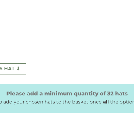
S HAT ⬇
Please add a minimum quantity of 32 hats
 to add your chosen hats to the basket once
all
the optio