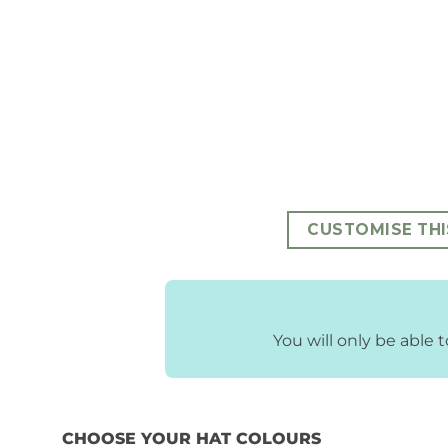
CUSTOMISE THI
You will only be able
CHOOSE YOUR HAT COLOURS