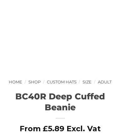
HOME
/
SHOP
/
CUSTOM HATS
/
SIZE
/
ADULT
BC40R Deep Cuffed
Beanie
From
£
5.89
Excl. Vat