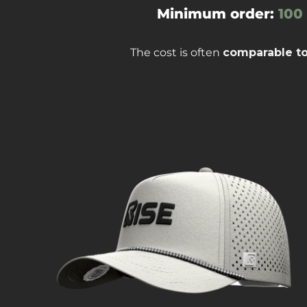
Minimum order:
100
The cost is often
comparable t