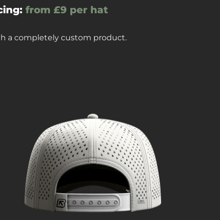
cing:
from £9 per hat
ith a completely custom product.