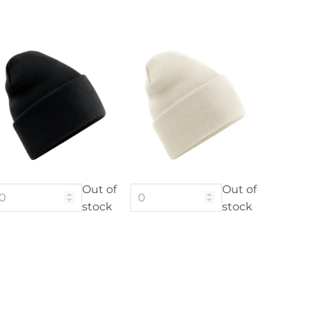
Out of
Out of
stock
stock