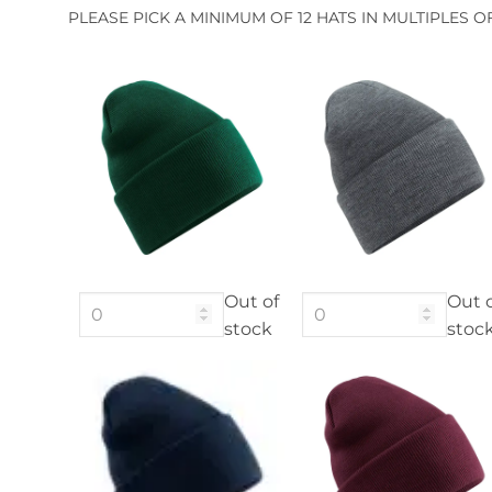
PLEASE PICK A MINIMUM OF 12 HATS IN MULTIPLES O
Out of
Out 
stock
stoc