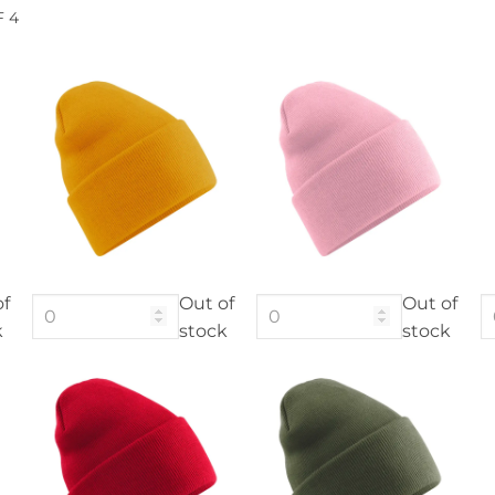
F 4
of
Out of
Out of
k
stock
stock