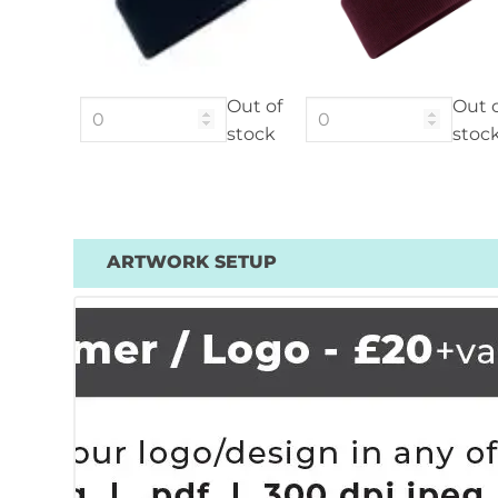
Out of
Out 
stock
stoc
ARTWORK SETUP