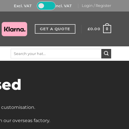
Excl. VAT
Incl. VAT
Login / Register
GET A QUOTE
£
0.00
0
Search
for:
sed
d customisation.
 our overseas factory
.