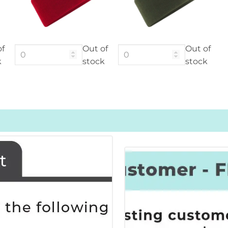
of
Out of
Out of
k
stock
stock