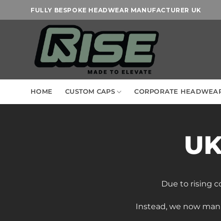
Skip
FULLY BESPOKE HEADWEAR MANUFACTURER UK
to
content
HOME
CUSTOM CAPS
CORPORATE HEADWEA
UK
Due to rising c
Instead, we now man