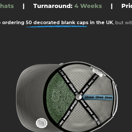
 hats
|
Turnaround
:
4 Weeks
|
Pri
o ordering
50 decorated blank caps
in the UK
, but w