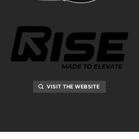
VISIT THE WEBSITE