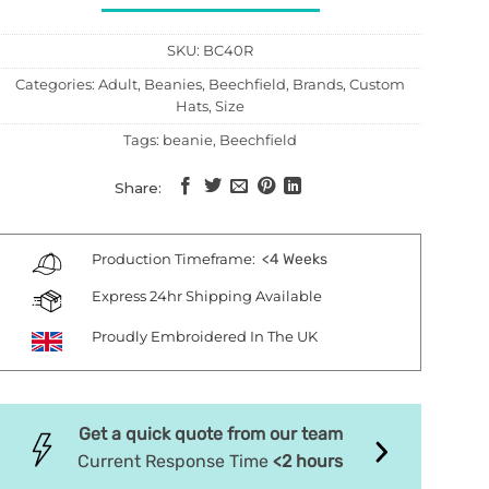
SKU:
BC40R
Categories:
Adult
,
Beanies
,
Beechfield
,
Brands
,
Custom
Hats
,
Size
Tags:
beanie
,
Beechfield
Share:
Production Timeframe:
<4 Weeks
Express 24hr Shipping Available
Proudly Embroidered In The UK
Get a quick quote from our team
Current Response Time
<2 hours