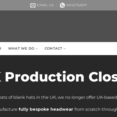
EMAIL US
WHATSAPP
R
WHAT WE DO
CONTACT
 Production Clo
osts of blank hats in the UK, we no longer offer UK-base
ufacture
fully bespoke headwear
from scratch through