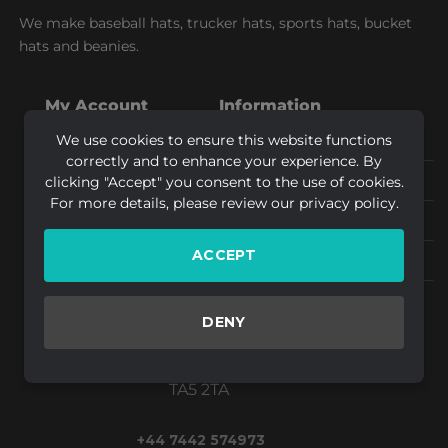
We make baseball hats, trucker hats, sports hats, bucket
hats and beanies.
My Account
Information
We use cookies to ensure this website functions
My orders
Shipping & Returns
correctly and to enhance your experience. By
My returns
Privacy Policy
clicking "Accept" you consent to the use of cookies.
For more details, please review our privacy policy.
My account
Artwork Guidelines
ACCEPT
Logout
FAQs
Design By Creative
DENY
Bridgwater,
Somerset
TA5 2TA
+44 7442 574973