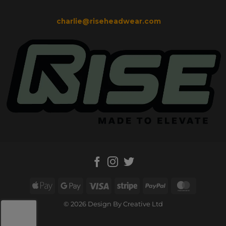
charlie@riseheadwear.com
Apple
Google
Visa
Stripe
PayPal
MasterC
Pay
Pay
© 2026 Design By Creative Ltd