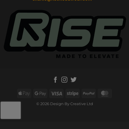
Apple
Google
Visa
Stripe
PayPal
MasterC
Pay
Pay
© 2026 Design By Creative Ltd