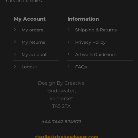
hats and beanies.
My Account
Information
My orders
Shipping & Returns
My returns
Privacy Policy
My account
Artwork Guidelines
Logout
FAQs
Design By Creative
Bridgwater,
Somerset
TA5 2TA
+44 7442 574973
charlie@riseheadwear.com