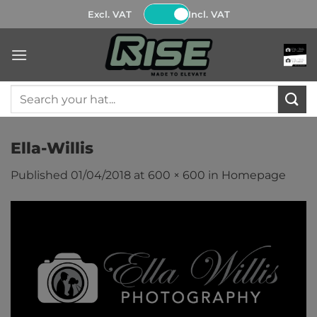
Skip
Excl. VAT
Incl. VAT
to
content
Search
for:
Ella-Willis
Published
01/04/2018
at
600 × 600
in
Homepage