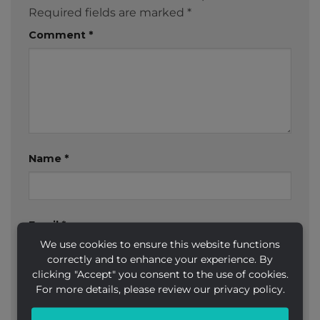
Required fields are marked
*
Comment
*
Name
*
Email
*
We use cookies to ensure this website functions
correctly and to enhance your experience. By
clicking "Accept" you consent to the use of cookies.
For more details, please review our privacy policy.
Website