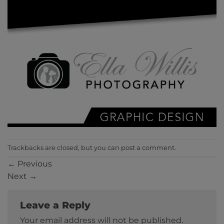
Trackbacks are closed, but you can
post a comment
.
←
Previous
Next
→
Leave a Reply
Your email address will not be published.