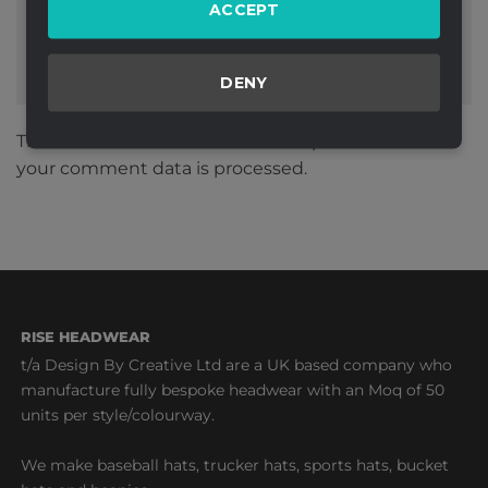
ACCEPT
DENY
This site uses Akismet to reduce spam.
Learn how
your comment data is processed.
RISE HEADWEAR
t/a Design By Creative Ltd are a UK based company who
manufacture fully bespoke headwear with an Moq of 50
units per style/colourway.
We make baseball hats, trucker hats, sports hats, bucket