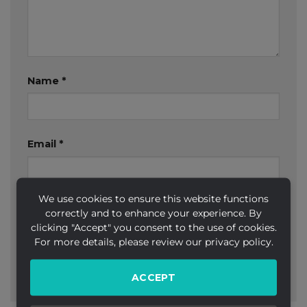
Name
*
Email
*
We use cookies to ensure this website functions
Website
correctly and to enhance your experience. By
clicking "Accept" you consent to the use of cookies.
For more details, please review our privacy policy.
ACCEPT