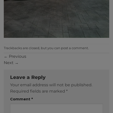
Trackbacks are closed, but you can
post a comment
.
←
Previous
Next
→
Leave a Reply
Your email address will not be published.
Required fields are marked
*
Comment
*