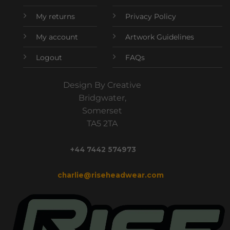
My returns
Privacy Policy
My account
Artwork Guidelines
Logout
FAQs
Design By Creative
Bridgwater,
Somerset
TA5 2TA
+44 7442 574973
charlie@riseheadwear.com