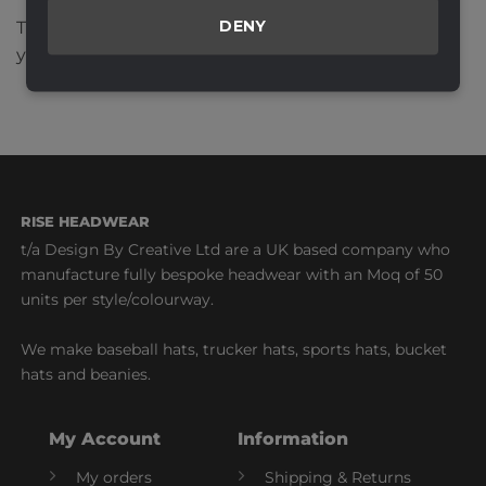
DENY
This site uses Akismet to reduce spam.
Learn how
your comment data is processed.
RISE HEADWEAR
t/a Design By Creative Ltd are a UK based company who
manufacture fully bespoke headwear with an Moq of 50
units per style/colourway.
We make baseball hats, trucker hats, sports hats, bucket
hats and beanies.
My Account
Information
My orders
Shipping & Returns