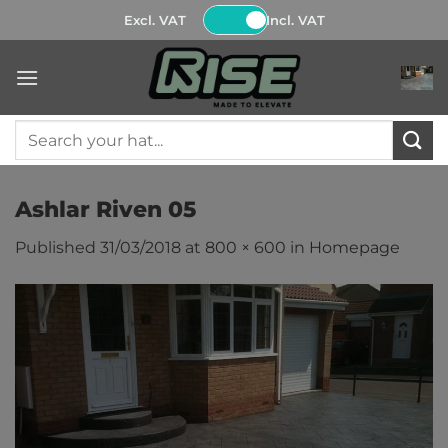
Skip
Excl. VAT
Incl. VAT
to
content
Search
for:
Ashlar Riven 05
Published
31/03/2018
at
800 × 600
in
Homepage