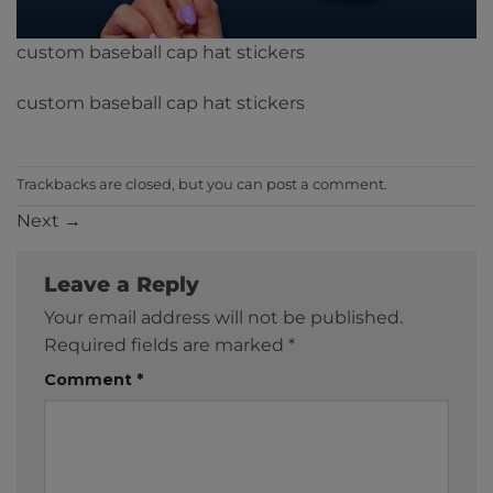
custom baseball cap hat stickers
custom baseball cap hat stickers
Trackbacks are closed, but you can
post a comment
.
Next
→
Leave a Reply
Your email address will not be published.
Required fields are marked
*
Comment
*