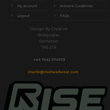
My account
Artwork Guidelines
Logout
FAQs
Design By Creative
Bridgwater,
Somerset
TA5 2TA
+44 7442 574973
charlie@riseheadwear.com