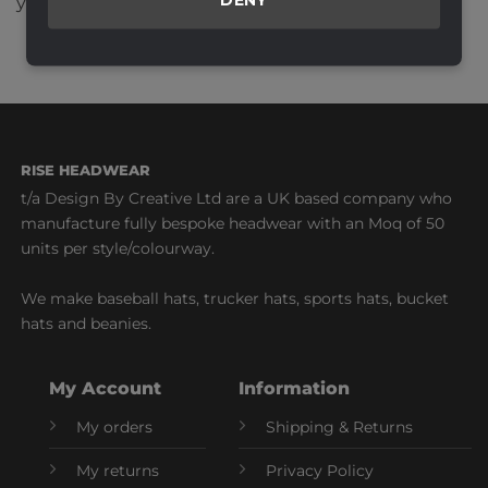
your comment data is processed.
RISE HEADWEAR
t/a Design By Creative Ltd are a UK based company who
manufacture fully bespoke headwear with an Moq of 50
units per style/colourway.
We make baseball hats, trucker hats, sports hats, bucket
hats and beanies.
My Account
Information
My orders
Shipping & Returns
My returns
Privacy Policy