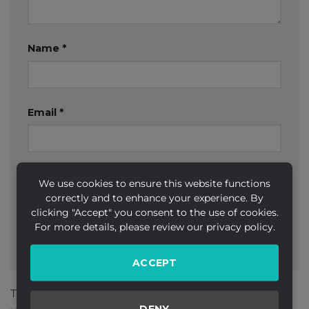
Name
*
Email
*
Website
We use cookies to ensure this website functions
correctly and to enhance your experience. By
clicking "Accept" you consent to the use of cookies.
For more details, please review our privacy policy.
ACCEPT
This site uses Akismet to reduce spam.
Learn how
DENY