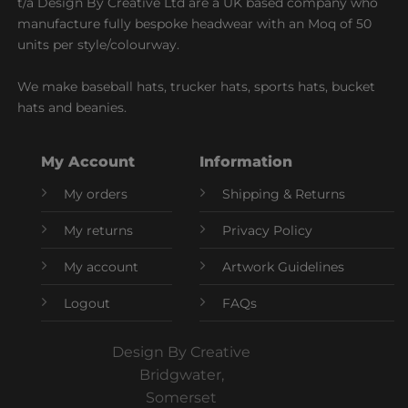
t/a Design By Creative Ltd are a UK based company who
manufacture fully bespoke headwear with an Moq of 50
units per style/colourway.
We make baseball hats, trucker hats, sports hats, bucket
hats and beanies.
My Account
Information
My orders
Shipping & Returns
My returns
Privacy Policy
My account
Artwork Guidelines
Logout
FAQs
Design By Creative
Bridgwater,
Somerset