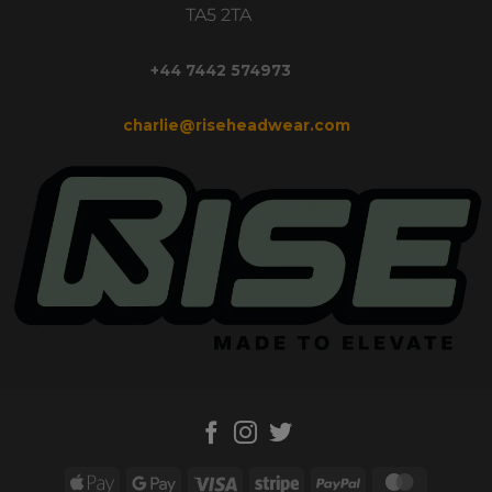
TA5 2TA
+44 7442 574973
charlie@riseheadwear.com
Apple
Google
Visa
Stripe
PayPal
MasterC