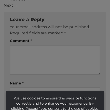
Next
→
Leave a Reply
Your email address will not be published.
Required fields are marked
*
Comment
*
Name
*
We use cookies to ensure this website functions
correctly and to enhance your experience. By
Email
*
clicking "Accept" you consent to the use of cookies.