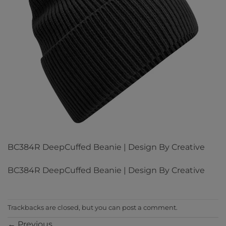
BC384R DeepCuffed Beanie | Design By Creative
BC384R DeepCuffed Beanie | Design By Creative
Trackbacks are closed, but you can
post a comment
.
←
Previous