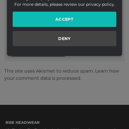
For more details, please review our privacy policy.
ACCEPT
Website
DENY
This site uses Akismet to reduce spam.
Learn how
your comment data is processed.
RISE HEADWEAR