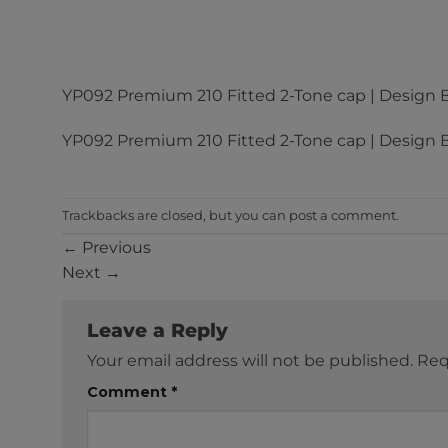
YP092 Premium 210 Fitted 2-Tone cap | Design B
YP092 Premium 210 Fitted 2-Tone cap | Design B
Trackbacks are closed, but you can
post a comment
.
←
Previous
Next
→
Leave a Reply
Your email address will not be published.
Req
Comment
*