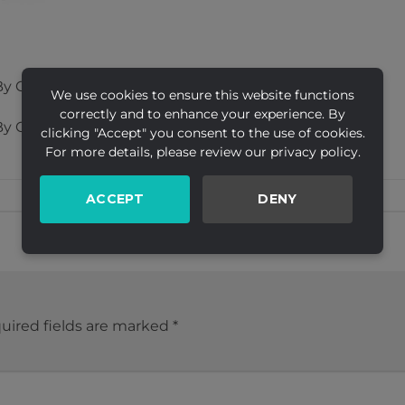
y Creative
We use cookies to ensure this website functions
correctly and to enhance your experience. By
y Creative
clicking "Accept" you consent to the use of cookies.
For more details, please review our privacy policy.
ACCEPT
DENY
uired fields are marked
*