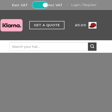
Excl. VAT
Incl. VAT
Login / Register
GET A QUOTE
£
0.00
Search
for: