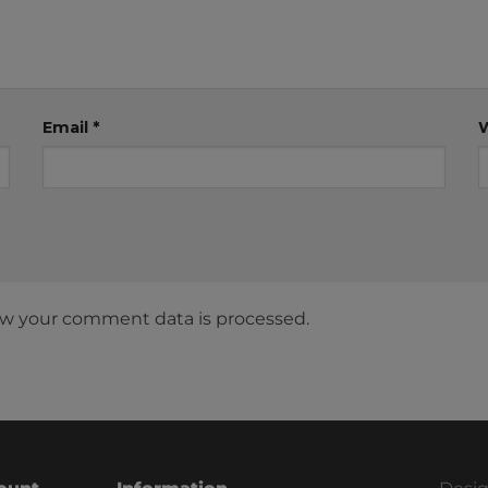
Email
*
w your comment data is processed.