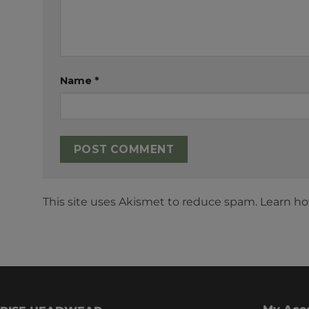
Name
*
This site uses Akismet to reduce spam.
Learn ho