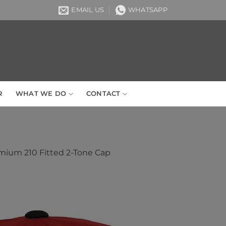
EMAIL US
WHATSAPP
R
WHAT WE DO
CONTACT
mium 210 Fitted 2-Tone Cap