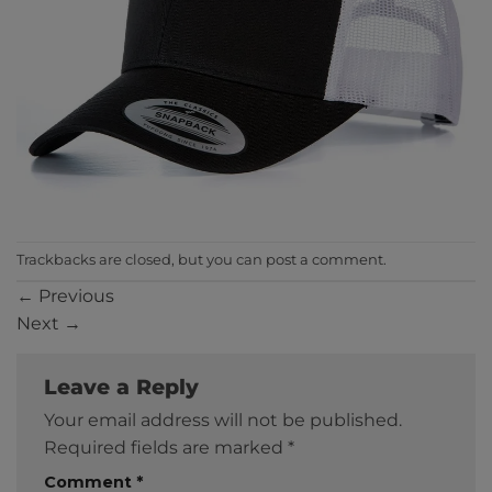
Trackbacks are closed, but you can
post a comment
.
←
Previous
Next
→
Leave a Reply
Your email address will not be published.
Required fields are marked
*
Comment
*