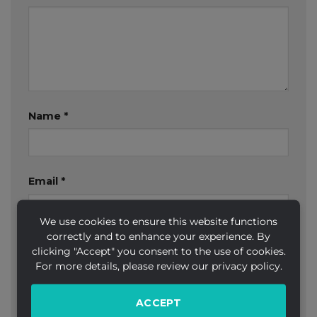
Name
*
Email
*
We use cookies to ensure this website functions
correctly and to enhance your experience. By
Website
clicking "Accept" you consent to the use of cookies.
For more details, please review our privacy policy.
ACCEPT