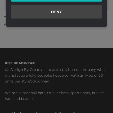
DENY
This site uses Akismet to reduce spam.
Learn how
your comment data is processed.
RISE HEADWEAR
t/a Design By Creative Ltd are a UK based company who
manufacture fully bespoke headwear with an Moq of 50
units per style/colourway.
We make baseball hats, trucker hats, sports hats, bucket
hats and beanies.