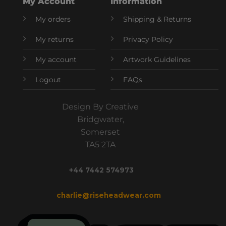
My Account
Information
My orders
Shipping & Returns
My returns
Privacy Policy
My account
Artwork Guidelines
Logout
FAQs
Design By Creative
Bridgwater,
Somerset
TA5 2TA
+44 7442 574973
charlie@riseheadwear.com