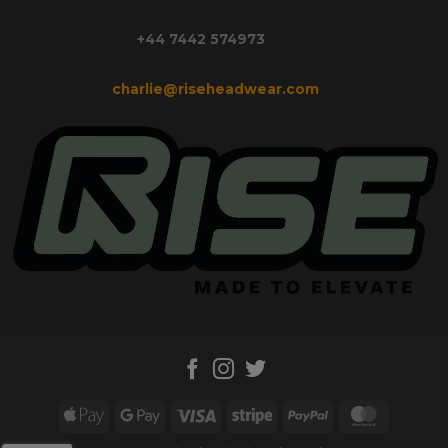
+44 7442 574973
charlie@riseheadwear.com
Apple
Google
Visa
Stripe
PayPal
MasterC
Pay
Pay