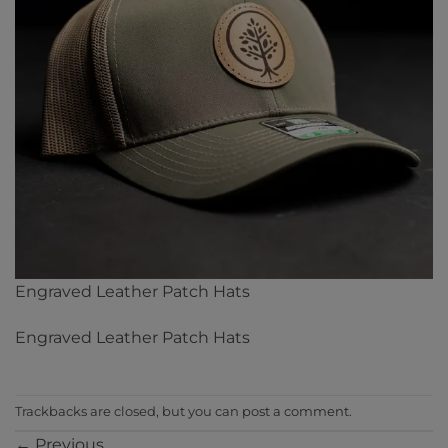
Engraved Leather Patch Hats
Engraved Leather Patch Hats
Trackbacks are closed, but you can
post a comment
.
←
Previous