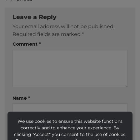
Leave a Reply
Your email address will not be published.
Required fields are marked
*
Comment
*
Name
*
We use cookies to ensure this website functions
Email
*
correctly and to enhance your experience. By
clicking "Accept" you consent to the use of cookies.