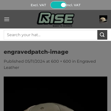
Skip
Excl. VAT
Incl. VAT
to
content
Search
for:
engravedpatch-image
Published
05/11/2024
at
600 × 600
in
Engraved
Leather