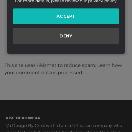
For more details, please review our privacy policy.
Website
ACCEPT
DENY
This site uses Akismet to reduce spam.
Learn how
your comment data is processed.
RISE HEADWEAR
t/a Design By Creative Ltd are a UK based company who