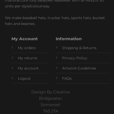
manufacture fully bespoke headwear with an Moq of 50
units per style/colourway.
We make baseball hats, trucker hats, sports hats, bucket
hats and beanies.
My Account
Information
My orders
Shipping & Returns
My returns
Privacy Policy
My account
Artwork Guidelines
Logout
FAQs
Design By Creative
Bridgwater,
Somerset
TA5 2TA