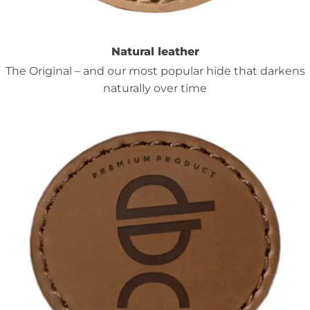
Natural leather
The Original – and our most popular hide that darkens
naturally over time