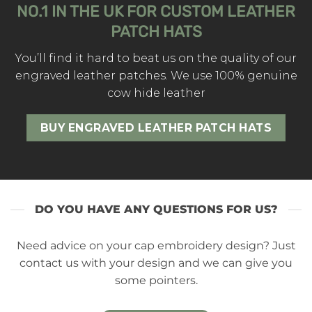
NO.1 IN THE UK FOR CUSTOM LEATHER
PATCH HATS
You’ll find it hard to beat us on the quality of our
engraved leather patches. We use 100% genuine
cow hide leather
BUY ENGRAVED LEATHER PATCH HATS
DO YOU HAVE ANY QUESTIONS FOR US?
Need advice on your cap embroidery design? Just
contact us with your design and we can give you
some pointers.