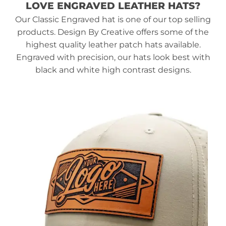
LOVE ENGRAVED LEATHER HATS?
Our Classic Engraved hat is one of our top selling
products. Design By Creative offers some of the
highest quality leather patch hats available.
Engraved with precision, our hats look best with
black and white high contrast designs.