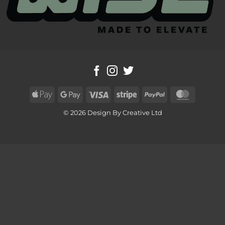
Apple
Google
Visa
Stripe
PayPal
MasterC
Pay
Pay
© 2026 Design By Creative Ltd