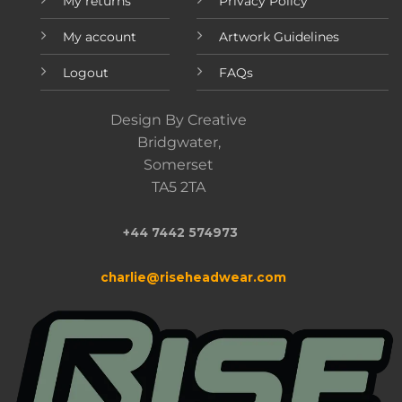
My returns
Privacy Policy
My account
Artwork Guidelines
Logout
FAQs
Design By Creative
Bridgwater,
Somerset
TA5 2TA
+44 7442 574973
charlie@riseheadwear.com