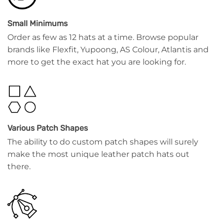
Small Minimums
Order as few as 12 hats at a time. Browse popular
brands like Flexfit, Yupoong, AS Colour, Atlantis and
more to get the exact hat you are looking for.
Various Patch Shapes
The ability to do custom patch shapes will surely
make the most unique leather patch hats out
there.