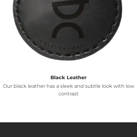
Black Leather
Our black leather has a sleek and subtle look with low
contrast