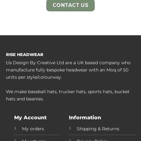
CONTACT US
RISE HEADWEAR
t/a Design By Creative Ltd are a UK based company who
manufacture fully bespoke headwear with an Moq of 50
units per style/colourway.
We make baseball hats, trucker hats, sports hats, bucket
hats and beanies.
My Account
Information
My orders
Shipping & Returns