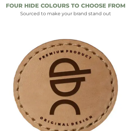
FOUR HIDE COLOURS TO CHOOSE FROM
Sourced to make your brand stand out