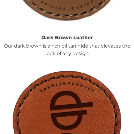
Dark Brown Leather
Our dark brown is a rich oil tan hide that elevates the
look of any design