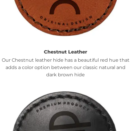
Chestnut Leather
Our Chestnut leather hide has a beautiful red hue that
adds a color option between our classic natural and
dark brown hide