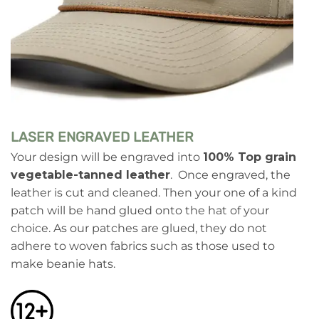
LASER ENGRAVED LEATHER
Your design will be engraved into
100% Top grain
vegetable-tanned leather
. Once engraved, the
leather is cut and cleaned. Then your one of a kind
patch will be hand glued onto the hat of your
choice. As our patches are glued, they do not
adhere to woven fabrics such as those used to
make beanie hats.