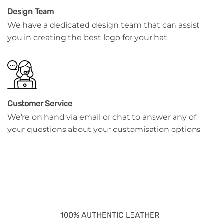
Design Team
We have a dedicated design team that can assist
you in creating the best logo for your hat
Customer Service
We’re on hand via email or chat to answer any of
your questions about your customisation options
100% AUTHENTIC LEATHER