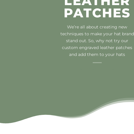
LEATHER
PATCHES
We’re all about creating new
techniques to make your hat brand
stand out. So, why not try our
custom engraved leather patches
and add them to your hats
CHOOSE MY HATS