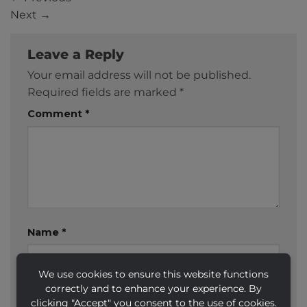
Next
→
Leave a Reply
Your email address will not be published.
Required fields are marked
*
Comment
*
Name
*
We use cookies to ensure this website functions
correctly and to enhance your experience. By
Email
*
clicking "Accept" you consent to the use of cookies.