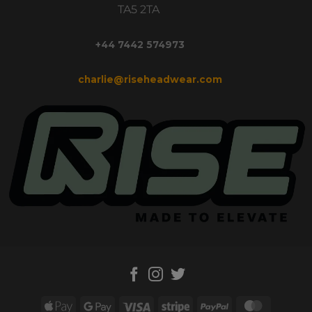
TA5 2TA
+44 7442 574973
charlie@riseheadwear.com
Apple
Google
Visa
Stripe
PayPal
MasterC