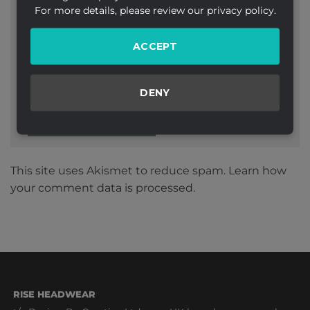
For more details, please review our privacy policy.
ACCEPT
Website
DENY
This site uses Akismet to reduce spam.
Learn how
your comment data is processed.
RISE HEADWEAR