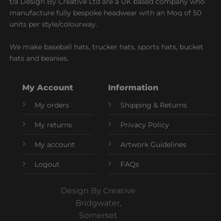
t/a Design By Creative Ltd are a UK based company who
manufacture fully bespoke headwear with an Moq of 50
units per style/colourway.
We make baseball hats, trucker hats, sports hats, bucket
hats and beanies.
My Account
Information
My orders
Shipping & Returns
My returns
Privacy Policy
My account
Artwork Guidelines
Logout
FAQs
Design By Creative
Bridgwater,
Somerset