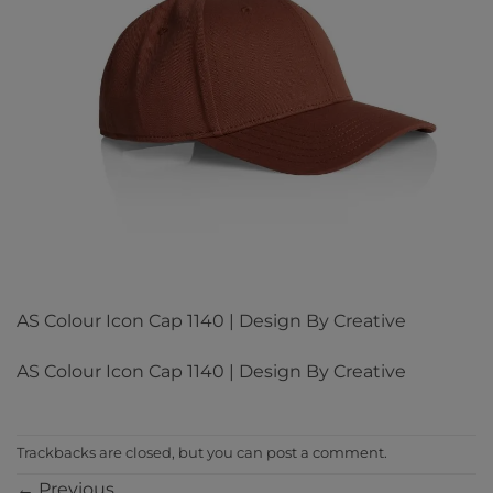
AS Colour Icon Cap 1140 | Design By Creative
AS Colour Icon Cap 1140 | Design By Creative
Trackbacks are closed, but you can
post a comment
.
←
Previous