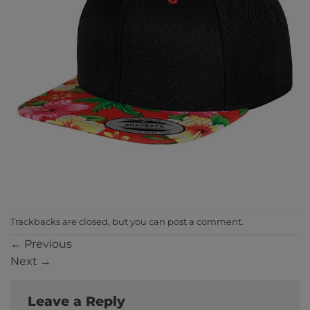
Trackbacks are closed, but you can
post a comment
.
←
Previous
Next
→
Leave a Reply