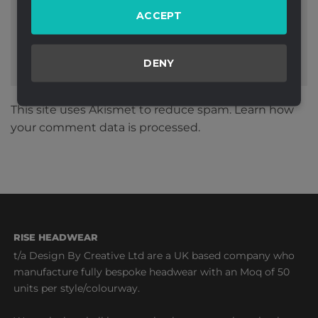
ACCEPT
DENY
This site uses Akismet to reduce spam.
Learn how
your comment data is processed.
RISE HEADWEAR
t/a Design By Creative Ltd are a UK based company who
manufacture fully bespoke headwear with an Moq of 50
units per style/colourway.