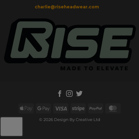
charlie@riseheadwear.com
Apple
Google
Visa
Stripe
PayPal
MasterC
Pay
Pay
© 2026 Design By Creative Ltd