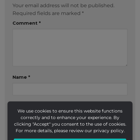
Your email address will not be published.
Required fields are marked
*
Comment
*
Name
*
Email
*
We use cookies to ensure this website functions
correctly and to enhance your experience. By
clicking "Accept" you consent to the use of cookies.
For more details, please review our privacy policy.
Website