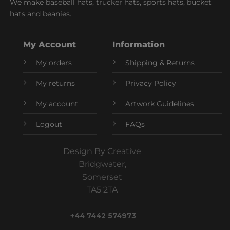
We make baseball hats, trucker hats, sports hats, bucket
hats and beanies.
My Account
Information
My orders
Shipping & Returns
My returns
Privacy Policy
My account
Artwork Guidelines
Logout
FAQs
Design By Creative
Bridgwater,
Somerset
TA5 2TA
+44 7442 574973