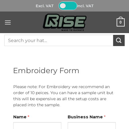
Skip
Excl. VAT
Incl. VAT
to
content
0
Search
for:
Embroidery Form
Please note: For Embroidery we recommend an
order of 10 peices. You can have a sample unit but
this will be expensive as all the setup costs are
placed into the sample.
Name
*
Business Name
*