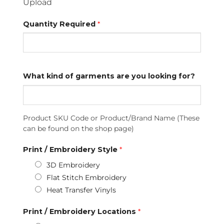
Upload
Quantity Required
*
What kind of garments are you looking for?
Product SKU Code or Product/Brand Name (These
can be found on the shop page)
Print / Embroidery Style
*
3D Embroidery
Flat Stitch Embroidery
Heat Transfer Vinyls
Print / Embroidery Locations
*