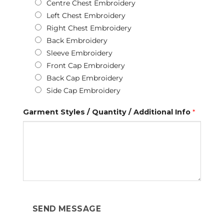
Centre Chest Embroidery
Left Chest Embroidery
Right Chest Embroidery
Back Embroidery
Sleeve Embroidery
Front Cap Embroidery
Back Cap Embroidery
Side Cap Embroidery
Garment Styles / Quantity / Additional Info
*
SEND MESSAGE