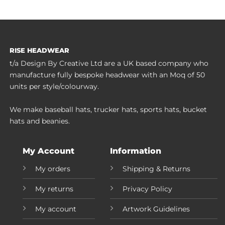
RISE HEADWEAR
t/a Design By Creative Ltd are a UK based company who
manufacture fully bespoke headwear with an Moq of 50
units per style/colourway.
We make baseball hats, trucker hats, sports hats, bucket
hats and beanies.
My Account
Information
My orders
Shipping & Returns
My returns
Privacy Policy
My account
Artwork Guidelines