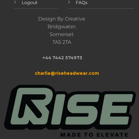
Logout
FAQs
Design By Creative
Bridgwater,
Somerset
TA5 2TA
+44 7442 574973
charlie@riseheadwear.com