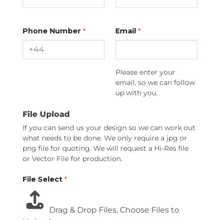
Phone Number
*
Email
*
Please enter your
email, so we can follow
up with you.
File Upload
If you can send us your design so we can work out
what needs to be done. We only require a jpg or
png file for quoting. We will request a Hi-Res file
or Vector File for production.
File Select
*
Drag & Drop Files,
Choose Files to