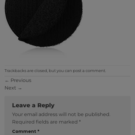
Trackbacks are closed, but you can
post a comment
.
←
Previous
Next
→
Leave a Reply
Your email address will not be published.
Required fields are marked
*
Comment
*