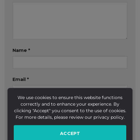
Name
*
Email
*
We use cookies to ensure this website functions
correctly and to enhance your experience. By
Website
clicking "Accept" you consent to the use of cookies.
For more details, please review our privacy policy.
ACCEPT