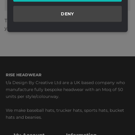
DENY
This site uses Akismet to reduce spam.
Learn how
your comment data is processed.
RISE HEADWEAR
t/a Design By Creative Ltd are a UK based company who
manufacture fully bespoke headwear with an Moq of 50
units per style/colourway.
We make baseball hats, trucker hats, sports hats, bucket
hats and beanies.