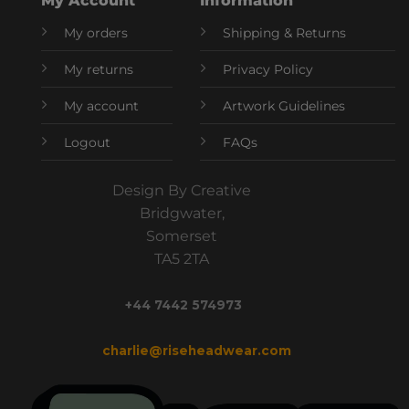
My Account
Information
My orders
Shipping & Returns
My returns
Privacy Policy
My account
Artwork Guidelines
Logout
FAQs
Design By Creative
Bridgwater,
Somerset
TA5 2TA
+44 7442 574973
charlie@riseheadwear.com