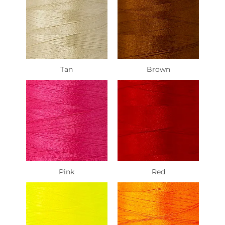
Tan
Brown
Pink
Red