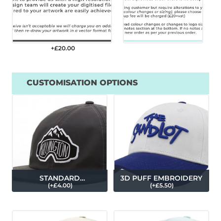
+£
20.00
CUSTOMISATION OPTIONS
STANDARD
3D PUFF EMBROIDERY
(
+£
4.00
)
(
+£
5.50
)
EMBROIDERY