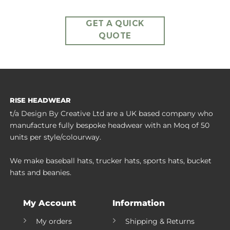
GET A QUICK
QUOTE
RISE HEADWEAR
t/a Design By Creative Ltd are a UK based company who
manufacture fully bespoke headwear with an Moq of 50
units per style/colourway.
We make baseball hats, trucker hats, sports hats, bucket
hats and beanies.
My Account
Information
My orders
Shipping & Returns