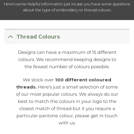
Here's some helpful information just incase you have some questions
about the type of embroidery or thread colours.
Thread Colours
Designs can have a maximum of 15 different
colours. We recommend keeping designs to
the fewest number of colours possible.
We stock over
100 different coloured
threads.
Here's just a small selection of some
of our most popular colours. We always do our
best to match the colours in your logo to the
closest match of thread but it you require a
particular pantone colour, please get in touch
with us.