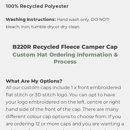
100% Recycled Polyester
Washing Instructions:
Hand wash only. DO NOT!
bleach, Iron, tumble dry or dry clean.
B220R Recycled Fleece Camper Cap
Custom Hat Ordering Information &
Process
What Are My Options?
All our custom caps include 1 x front embroidered
flat stitch or 3D stitch logo. You can opt to have
your logo embroidered on the left, centre or right
hand side of the front of the cap. There are many
different colour cap options to choose from. If you
are ordering 12 or more caps and you are wanting a