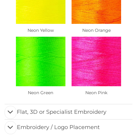
Neon Yellow
Neon Orange
Neon Green
Neon Pink
Flat, 3D or Specialist Embroidery
Embroidery / Logo Placement