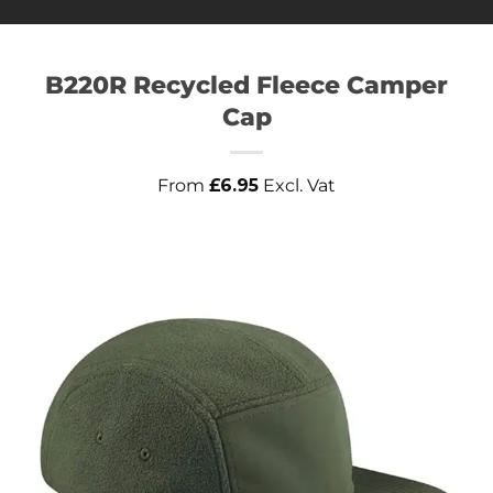
B220R Recycled Fleece Camper
Cap
From
£
6.95
Excl. Vat