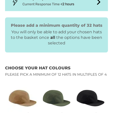
Current Response Time
<2 hours
Please add a minimum quantity of 32 hats
You will only be able to add your chosen hats
to the basket once
all
the options have been
selected
CHOOSE YOUR HAT COLOURS
PLEASE PICK A MINIMUM OF 12 HATS IN MULTIPLES OF 4