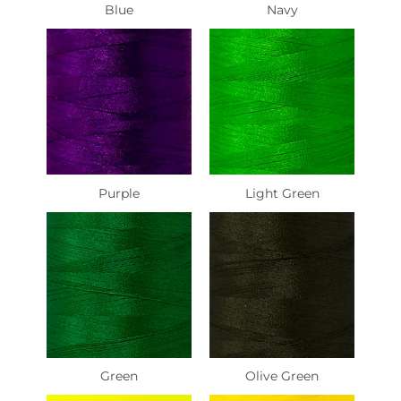
Blue
Navy
Purple
Light Green
Green
Olive Green