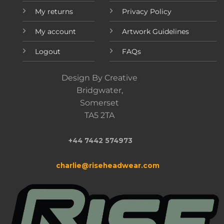
My returns
Privacy Policy
My account
Artwork Guidelines
Logout
FAQs
Design By Creative
Bridgwater,
Somerset
TA5 2TA
+44 7442 574973
charlie@riseheadwear.com