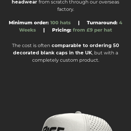
headwear
from scratch through our overseas
factory
.
Minimum order:
100 hats
|
Turnaround
:
4
Weeks
|
Pricing:
from £9 per hat
The cost is often
comparable to ordering
50
decorated blank caps
in the UK
, but with a
completely custom product.