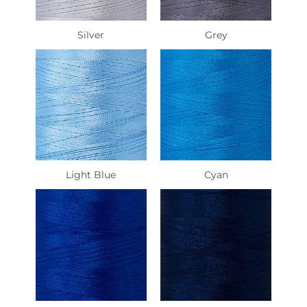
Silver
Grey
Light Blue
Cyan