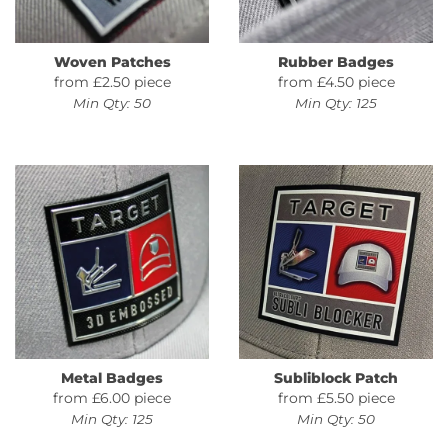
Woven Patches
Rubber Badges
from £2.50 piece
from £4.50 piece
Min Qty: 50
Min Qty: 125
Metal Badges
Subliblock Patch
from £6.00 piece
from £5.50 piece
Min Qty: 125
Min Qty: 50