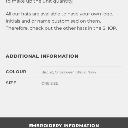
to make up the unit quantity.
All our hats are available to have your own logo,
initials and or name customised on them.
Therefore, check out the other hats in the
SHOP
.
ADDITIONAL INFORMATION
COLOUR
Biscuit, Olive Green, Black, Navy
SIZE
ONE SIZE
EMBROIDERY INFORMATION