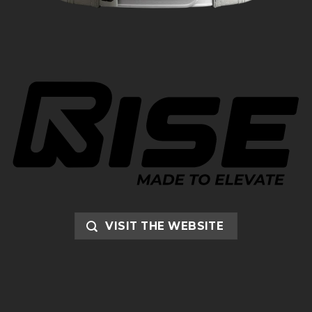
VISIT THE WEBSITE