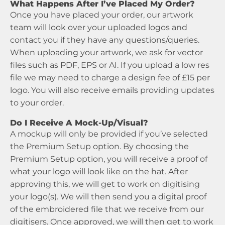
What Happens After I’ve Placed My Order?
Once you have placed your order, our artwork
team will look over your uploaded logos and
contact you if they have any questions/queries.
When uploading your artwork, we ask for vector
files such as PDF, EPS or AI. If you upload a low res
file we may need to charge a design fee of £15 per
logo. You will also receive emails providing updates
to your order.
Do I Receive A Mock-Up/Visual?
A mockup will only be provided if you’ve selected
the Premium Setup option. By choosing the
Premium Setup option, you will receive a proof of
what your logo will look like on the hat. After
approving this, we will get to work on digitising
your logo(s). We will then send you a digital proof
of the embroidered file that we receive from our
digitisers. Once approved, we will then get to work