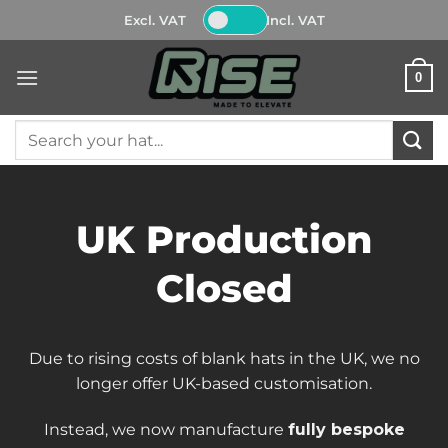
Skip
Excl. VAT
Incl. VAT
to
content
0
Search
for:
UK Production
Closed
Due to rising costs of blank hats in the UK, we no
longer offer UK-based customisation.
Instead, we now manufacture
fully bespoke