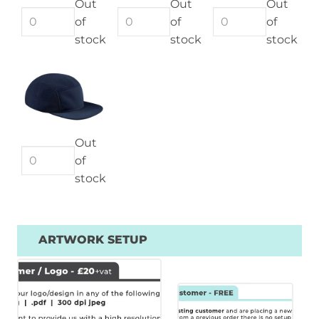
Out
Out
Out
of
of
of
stock
stock
stock
Out
of
stock
ARTWORK SETUP