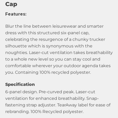
Cap
Features:
Blur the line between leisurewear and smarter
dress with this structured six-panel cap,
celebrating the resurgence of a chunky trucker
silhouette which is synonymous with the
noughties. Laser-cut ventilation takes breathability
to a whole new level so you can stay cool and
comfortable wherever your outdoor agenda takes
you. Containing 100% recycled polyester.
Specification
6-panel design. Pre-curved peak. Laser-cut
ventilation for enhanced breathability. Snap-
fastening strap adjuster. TearAway label for ease of
rebranding. 100% Recycled polyester.