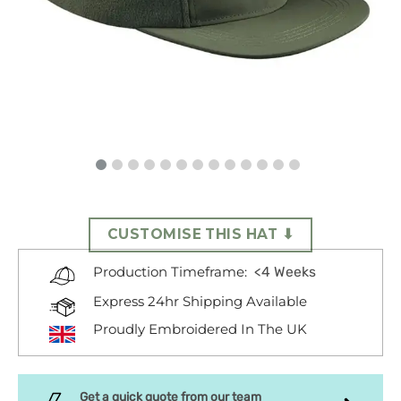
CUSTOMISE THIS HAT ⬇
<4 Weeks
Production Timeframe:
Express 24hr Shipping Available
Proudly Embroidered In The UK
Get a quick quote from our team