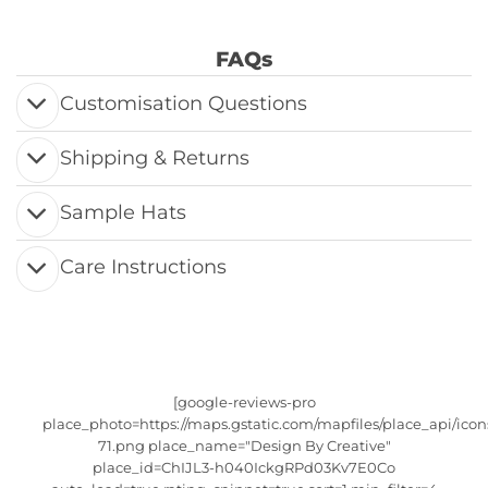
FAQs
Customisation Questions
Shipping & Returns
Sample Hats
Care Instructions
[google-reviews-pro
place_photo=https://maps.gstatic.com/mapfiles/place_api/icon
71.png place_name="Design By Creative"
place_id=ChIJL3-h040IckgRPd03Kv7E0Co