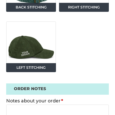
BACK STITCHING
RIGHT STITCHING
LEFT STITCHING
ORDER NOTES
Notes about your order
*