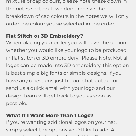
mixture of cap colours, please note these down in
the notes section. If we don’t receive the
breakdown of cap colours in the notes we will only
order the colour you’ve selected in the order.
Flat Stitch or 3D Embroidery?
When placing your order you will have the option
whether you would like your logo to be produced
in flat stitch or 3D embroidery. Please Note: Not all
logos can be made into 3D embroidery, this option
is best simple big fonts or simple designs. If you
have any questions just hit our chat button or
send us a quick email with your logo and our
design team will get back to you as soon as
possible.
What If I Want More Than 1 Logo?
If you’re wanting additional logos on your hat,
simply select the options you’d like to add. A