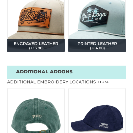
ENGRAVED LEATHER
PRINTED LEATHER
(
+£
3.80
)
(
+£
4.00
)
ADDITIONAL ADDONS
ADDITIONAL EMBROIDERY LOCATIONS
+£
3.50