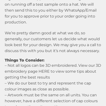
on running off a test sample onto a hat. We will
then send this to you either by WhatsApp/Email
for you to approve prior to your order going into
production.
We’re pretty damn good at what we do, so
generally, our customers let us decide what would
look best for your design. We may give you a call to
discuss this with you but it’s not always necessary.
Things To Consider:
– Not all logos can be 3D embroidered. View our 3D
embroidery page
HERE
to view some tips about
getting the best results
– We do our best to try and represent the cap
colour images as close as possible.
– Artwork must be the same on all units. You can
however, have a different selection of cap colours