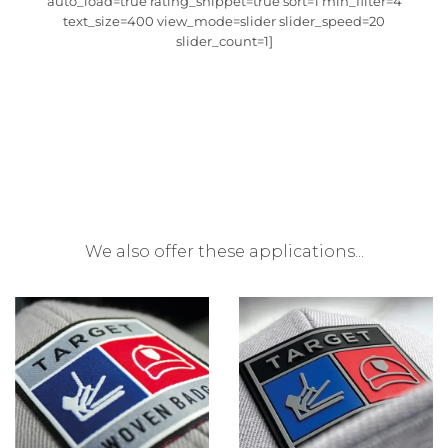
auto_load=true rating_snippet=true sort=1 min_filter=4
text_size=400 view_mode=slider slider_speed=20
slider_count=1]
We also offer these applications...