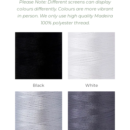
Please Note: Different screens can display
colours differently. Colours are more vibrant
in person. We only use high quality Madeira
100% polyester thread.
Black
White