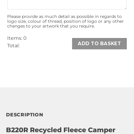
Please provide as much detail as possible in regards to
logo size, colour of thread, position of logo or any other
changes to your artwork that you require.
Items
:
0
ADD TO BASKET
Total
:
0
Items,
Total
$0.00
DESCRIPTION
B220R Recycled Fleece Camper