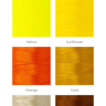
Yellow
Sunflower
Orange
Gold