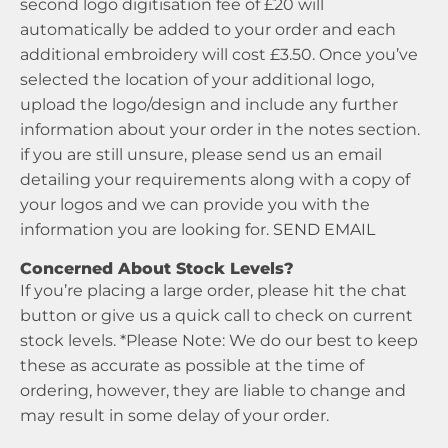
second logo digitisation fee of £20 will
automatically be added to your order and each
additional embroidery will cost £3.50. Once you’ve
selected the location of your additional logo,
upload the logo/design and include any further
information about your order in the notes section.
if you are still unsure, please send us an email
detailing your requirements along with a copy of
your logos and we can provide you with the
information you are looking for.
SEND EMAIL
Concerned About Stock Levels?
If you’re placing a large order, please hit the chat
button or give us a quick call to check on current
stock levels. *Please Note: We do our best to keep
these as accurate as possible at the time of
ordering, however, they are liable to change and
may result in some delay of your order.