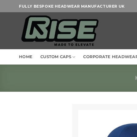
Skip
FULLY BESPOKE HEADWEAR MANUFACTURER UK
to
content
HOME
CUSTOM CAPS
CORPORATE HEADWEA