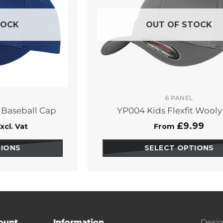
TOCK
OUT OF STOCK
6 PANEL
d Baseball Cap
YP004 Kids Flexfit Wool
£
9.99
xcl. Vat
From
TIONS
SELECT OPTIONS
This
duct
product
has
ions
options
that
y
may
ount
Information
Desig