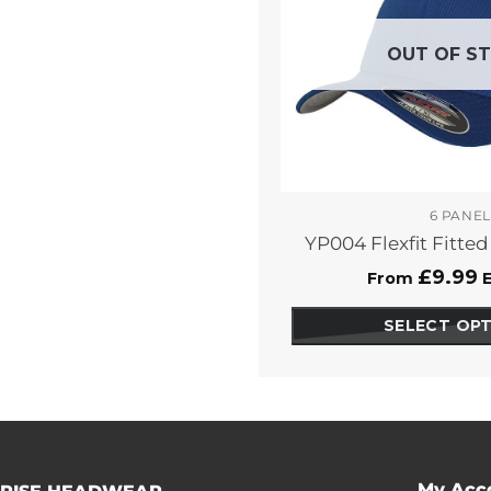
OUT OF S
6 PANEL
YP004 Flexfit Fitte
£
9.99
From
E
SELECT OP
This
pro
has
opt
that
ma
My Acc