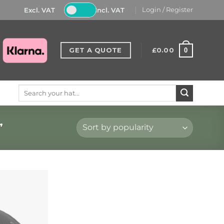
Excl. VAT
Incl. VAT
Login / Register
GET A QUOTE
£
0.00
0
Search
for:
”
Add to
Wishlist