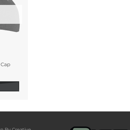
y Cap
n By Creative