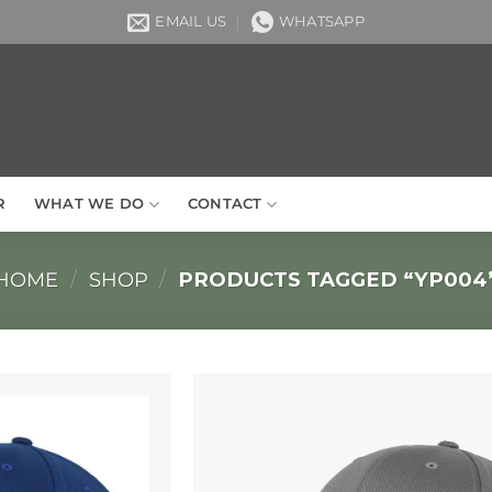
EMAIL US
WHATSAPP
R
WHAT WE DO
CONTACT
HOME
/
SHOP
/
PRODUCTS TAGGED “YP004
Add to
Wishlist