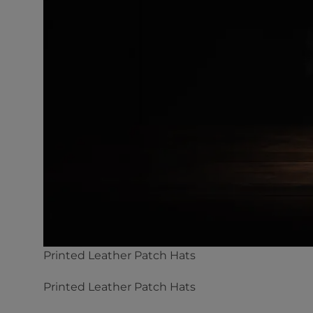
Printed Leather Patch Hats
Printed Leather Patch Hats