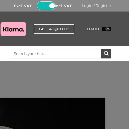
Excl. VAT
Incl. VAT
Login / Register
GET A QUOTE
£
0.00
Search
for: