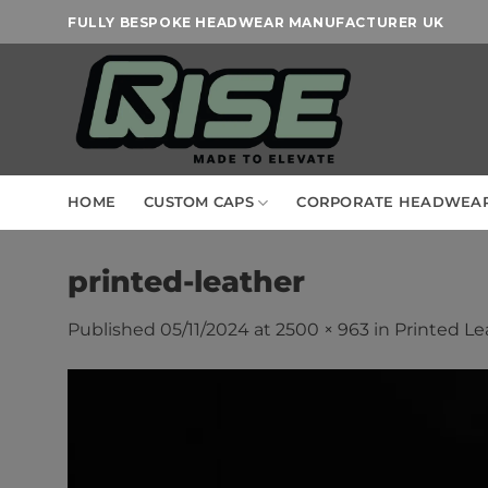
Skip
FULLY BESPOKE HEADWEAR MANUFACTURER UK
to
content
HOME
CUSTOM CAPS
CORPORATE HEADWEA
printed-leather
Published
05/11/2024
at
2500 × 963
in
Printed Le