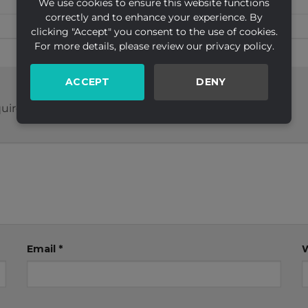
We use cookies to ensure this website functions
correctly and to enhance your experience. By
clicking "Accept" you consent to the use of cookies.
For more details, please review our privacy policy.
ACCEPT
DENY
uired fields are marked
*
Email
*