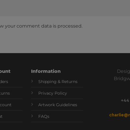
w your comment data is processed.
ount
Information
Desig
Bridgw
ders
Shipping & Returns
turns
Privacy Policy
+44
count
Artwork Guidelines
charlie@
ut
FAQs