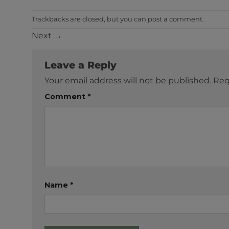
Trackbacks are closed, but you can
post a comment
.
Next
→
Leave a Reply
Your email address will not be published.
Req
Comment
*
Name
*