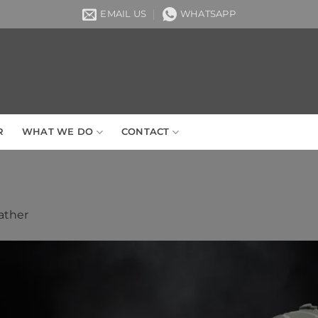
EMAIL US
WHATSAPP
R
WHAT WE DO
CONTACT
ather