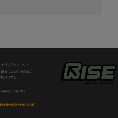
n By Creative
ater, Somerset
TA5 2TA
 7442 574973
riseheadwear.com