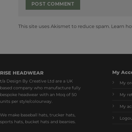
This site uses Akismet to reduce spam.
Learn ho
My Acc
RISE HEADWEAR
t/a Design By Creative Ltd are a UK
My or
based company who manufacture fully
bespoke headwear with an Moq of 50
My re
units per style/colourway.
My ac
We make baseball hats, trucker hats,
Logo
sports hats, bucket hats and beanies.