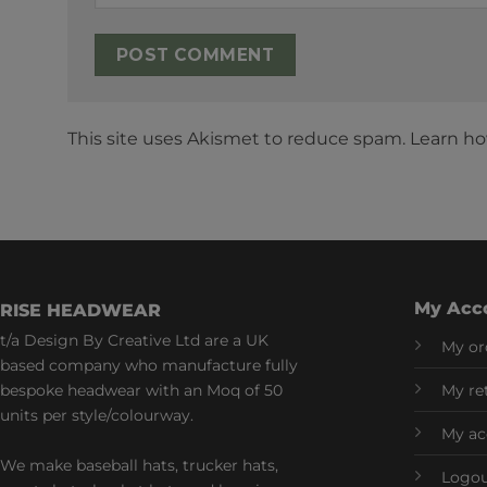
This site uses Akismet to reduce spam.
Learn ho
My Acc
RISE HEADWEAR
t/a Design By Creative Ltd are a UK
My or
based company who manufacture fully
bespoke headwear with an Moq of 50
My re
units per style/colourway.
My ac
We make baseball hats, trucker hats,
Logo