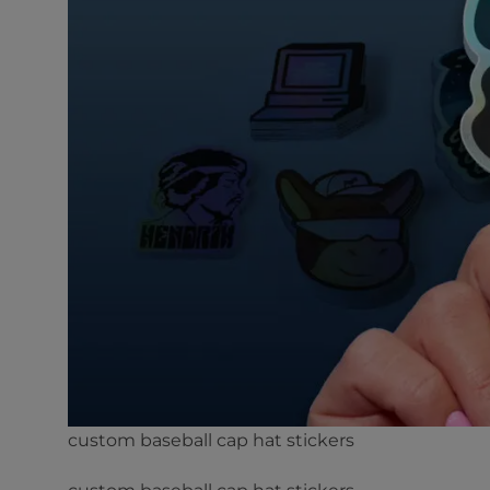
custom baseball cap hat stickers