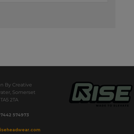
n By Creative
ater, Somerset
TA5 2TA
 7442 574973
riseheadwear.com