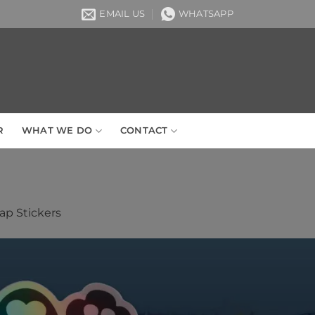
EMAIL US
WHATSAPP
R
WHAT WE DO
CONTACT
p Stickers