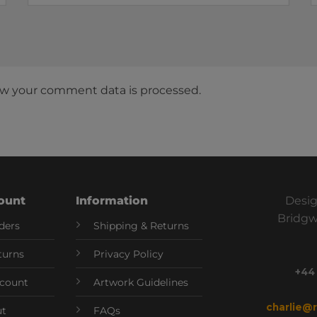
w your comment data is processed.
ount
Information
Desig
Bridgw
ders
Shipping & Returns
turns
Privacy Policy
+44
count
Artwork Guidelines
charlie@
ut
FAQs