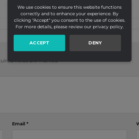
We use cookies to ensure this website functions
correctly and to enhance your experience. By
clicking "Accept" you consent to the use of cookies.
For more details, please review our privacy policy.
ACCEPT
DENY
uired fields are marked
*
Email
*