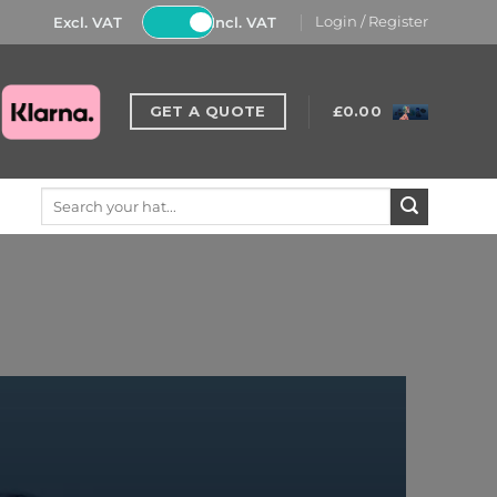
Excl. VAT
Incl. VAT
Login / Register
GET A QUOTE
£
0.00
Search
for: