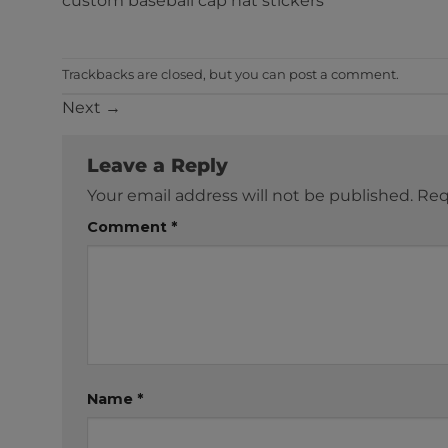
custom baseball cap hat stickers
Trackbacks are closed, but you can
post a comment
.
Next
→
Leave a Reply
Your email address will not be published.
Req
Comment
*
Name
*