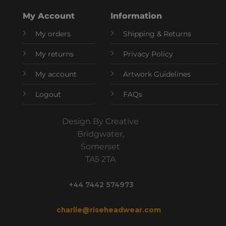
My Account
Information
My orders
Shipping & Returns
My returns
Privacy Policy
My account
Artwork Guidelines
Logout
FAQs
Design By Creative
Bridgwater,
Somerset
TA5 2TA
+44 7442 574973
charlie@riseheadwear.com