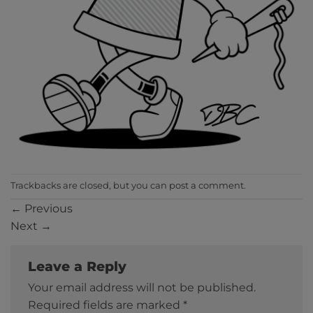
Trackbacks are closed, but you can
post a comment
.
←
Previous
Next
→
Leave a Reply
Your email address will not be published.
Required fields are marked
*