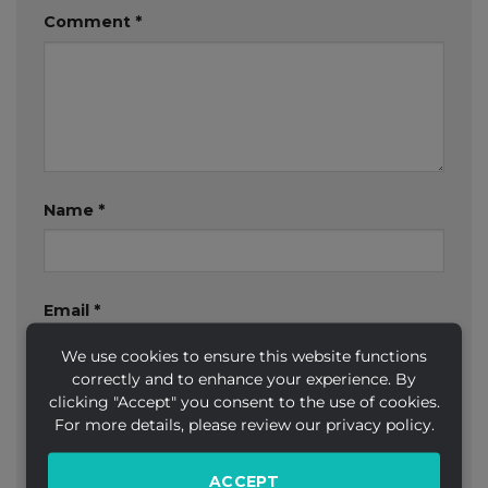
Comment
*
Name
*
Email
*
We use cookies to ensure this website functions
correctly and to enhance your experience. By
clicking "Accept" you consent to the use of cookies.
Website
For more details, please review our privacy policy.
ACCEPT