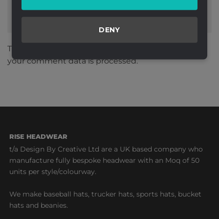
DENY
This site uses Akismet to reduce spam.
Learn how
your comment data is processed.
RISE HEADWEAR
t/a Design By Creative Ltd are a UK based company who
manufacture fully bespoke headwear with an Moq of 50
units per style/colourway.
We make baseball hats, trucker hats, sports hats, bucket
hats and beanies.