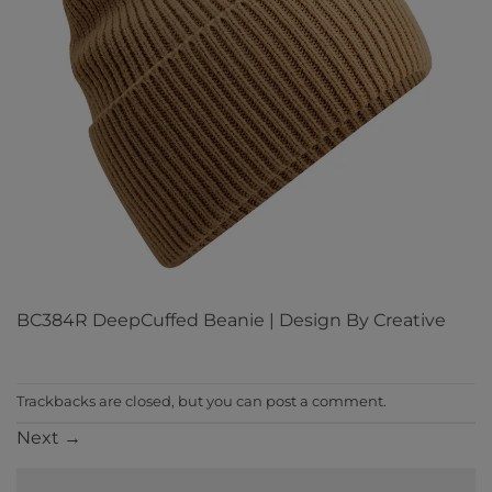
BC384R DeepCuffed Beanie | Design By Creative
Trackbacks are closed, but you can
post a comment
.
Next
→