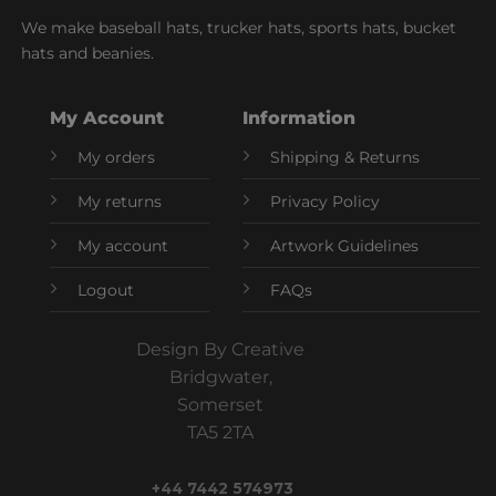
We make baseball hats, trucker hats, sports hats, bucket
hats and beanies.
My Account
Information
My orders
Shipping & Returns
My returns
Privacy Policy
My account
Artwork Guidelines
Logout
FAQs
Design By Creative
Bridgwater,
Somerset
TA5 2TA
+44 7442 574973