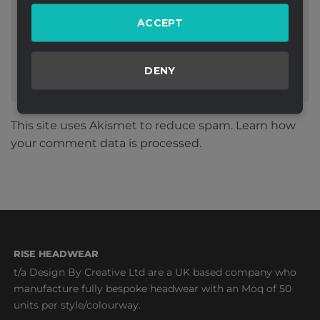
Website
ACCEPT
DENY
This site uses Akismet to reduce spam.
Learn how
your comment data is processed.
RISE HEADWEAR
t/a Design By Creative Ltd are a UK based company who
manufacture fully bespoke headwear with an Moq of 50
units per style/colourway.