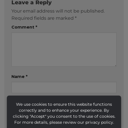
Leave a Reply
Your email address will not be published.
Required fields are marked
*
Comment
*
Name
*
Email
*
We use cookies to ensure this website functions
correctly and to enhance your experience. By
clicking "Accept" you consent to the use of cookies.
For more details, please review our privacy policy.