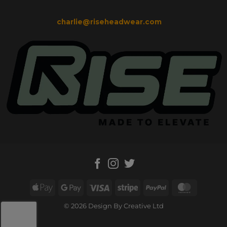
charlie@riseheadwear.com
Apple
Google
Visa
Stripe
PayPal
MasterC
Pay
Pay
© 2026 Design By Creative Ltd