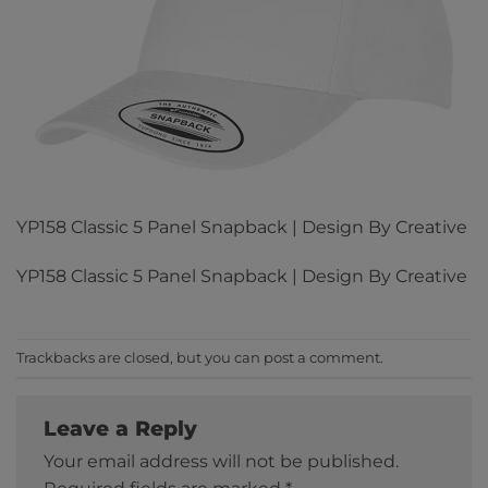
YP158 Classic 5 Panel Snapback | Design By Creative
YP158 Classic 5 Panel Snapback | Design By Creative
Trackbacks are closed, but you can
post a comment
.
Leave a Reply
Your email address will not be published.