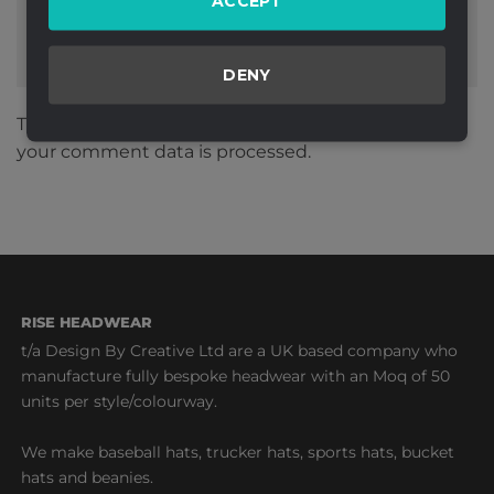
ACCEPT
DENY
This site uses Akismet to reduce spam.
Learn how
your comment data is processed.
RISE HEADWEAR
t/a Design By Creative Ltd are a UK based company who
manufacture fully bespoke headwear with an Moq of 50
units per style/colourway.
We make baseball hats, trucker hats, sports hats, bucket
hats and beanies.