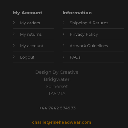
My Account
Information
My orders
Shipping & Returns
My returns
Privacy Policy
My account
Artwork Guidelines
Logout
FAQs
Design By Creative
Bridgwater,
Somerset
TA5 2TA
+44 7442 574973
charlie@riseheadwear.com