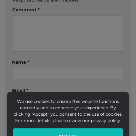
Required fields are marked
*
Comment
*
Name
*
Email
*
We use cookies to ensure this website functions
correctly and to enhance your experience. By
clicking "Accept" you consent to the use of cookies.
Website
For more details, please review our privacy policy.