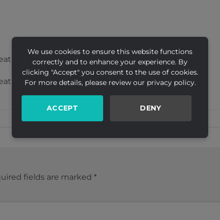
We use cookies to ensure this website functions
eative Ltd
correctly and to enhance your experience. By
clicking "Accept" you consent to the use of cookies.
eative Ltd
For more details, please review our privacy policy.
ACCEPT
DENY
uired fields are marked
*