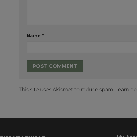
Name
*
This site uses Akismet to reduce spam.
Learn ho