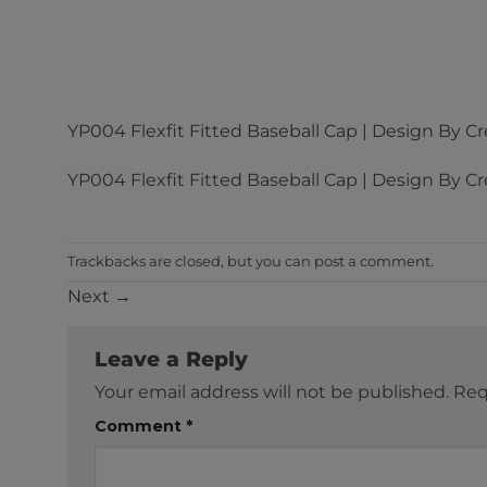
YP004 Flexfit Fitted Baseball Cap | Design By Cr
YP004 Flexfit Fitted Baseball Cap | Design By Cr
Trackbacks are closed, but you can
post a comment
.
Next
→
Leave a Reply
Your email address will not be published.
Req
Comment
*