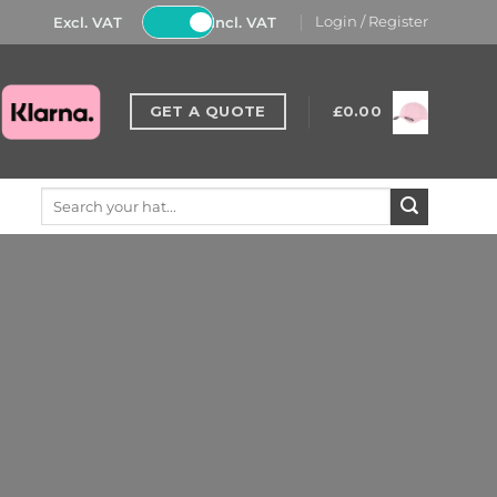
Excl. VAT
Incl. VAT
Login / Register
GET A QUOTE
£
0.00
Search
for: