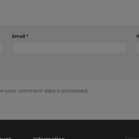
Email
*
w your comment data is processed.