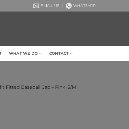
EMAIL US
WHATSAPP
R
WHAT WE DO
CONTACT
it Fitted Baseball Cap – Pink, S/M