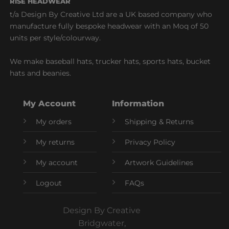
RISE HEADWEAR
t/a Design By Creative Ltd are a UK based company who
manufacture fully bespoke headwear with an Moq of 50
units per style/colourway.
We make baseball hats, trucker hats, sports hats, bucket
hats and beanies.
My Account
Information
My orders
Shipping & Returns
My returns
Privacy Policy
My account
Artwork Guidelines
Logout
FAQs
Design By Creative
Bridgwater,