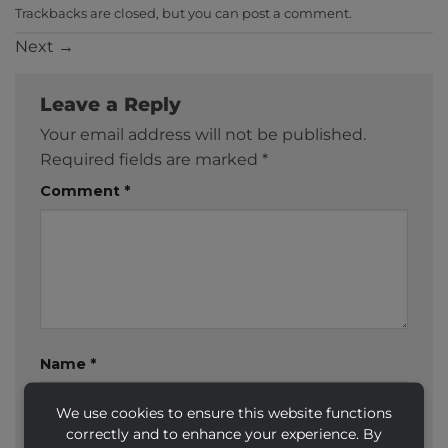
Trackbacks are closed, but you can
post a comment
.
Next
→
Leave a Reply
Your email address will not be published.
Required fields are marked
*
Comment
*
Name
*
We use cookies to ensure this website functions
correctly and to enhance your experience. By