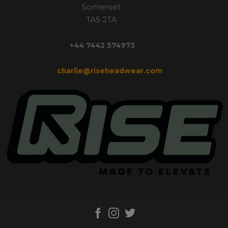
Somerset
TA5 2TA
+44 7442 574973
charlie@riseheadwear.com