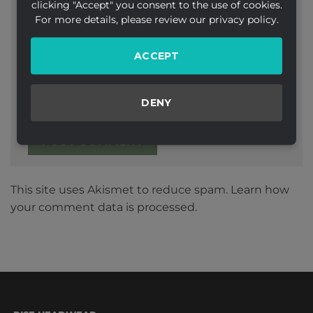
clicking "Accept" you consent to the use of cookies.
Email
*
For more details, please review our privacy policy.
ACCEPT
Website
DENY
This site uses Akismet to reduce spam.
Learn how
your comment data is processed.