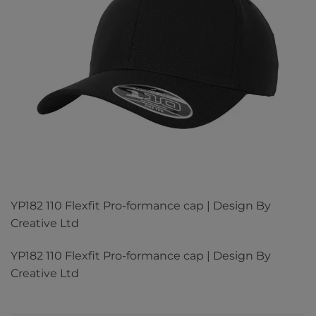
YP182 110 Flexfit Pro-formance cap | Design By
Creative Ltd
YP182 110 Flexfit Pro-formance cap | Design By
Creative Ltd