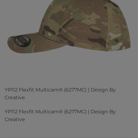
YP112 Flexfit Multicam® (6277MC) | Design By
Creative
YP112 Flexfit Multicam® (6277MC) | Design By
Creative