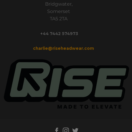
Bridgwater,
Somerset
TA5 2TA
+44 7442 574973
charlie@riseheadwear.com