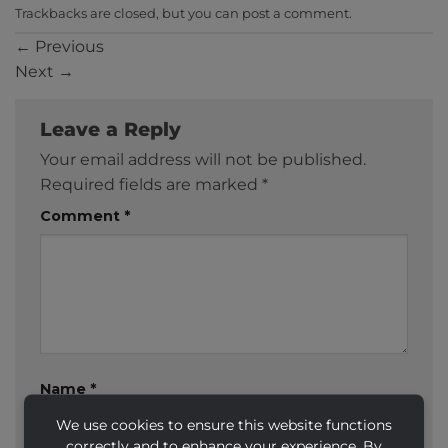
Trackbacks are closed, but you can
post a comment
.
←
Previous
Next
→
Leave a Reply
Your email address will not be published.
Required fields are marked
*
Comment
*
Name
*
We use cookies to ensure this website functions
correctly and to enhance your experience. By