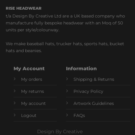
RISE HEADWEAR
t/a Design By Creative Ltd are a UK based company who
manufacture fully bespoke headwear with an Moq of 50
units per style/colourway.
We make baseball hats, trucker hats, sports hats, bucket
hats and beanies.
My Account
Information
My orders
Shipping & Returns
My returns
Privacy Policy
My account
Artwork Guidelines
Logout
FAQs
Design By Creative