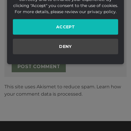
clicking "Accept" you consent to the use of cookies.
Email
*
For more details, please review our privacy policy.
ACCEPT
Website
DENY
This site uses Akismet to reduce spam.
Learn how
your comment data is processed.