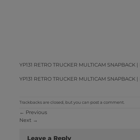
YP131 RETRO TRUCKER MULTICAM SNAPBACK | D
YP131 RETRO TRUCKER MULTICAM SNAPBACK | D
Trackbacks are closed, but you can
post a comment
.
←
Previous
Next
→
Leave a Reply