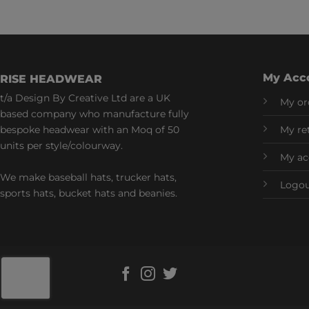
My Acc
RISE HEADWEAR
t/a Design By Creative Ltd are a UK
My or
based company who manufacture fully
bespoke headwear with an Moq of 50
My re
units per style/colourway.
My ac
We make baseball hats, trucker hats,
Logo
sports hats, bucket hats and beanies.