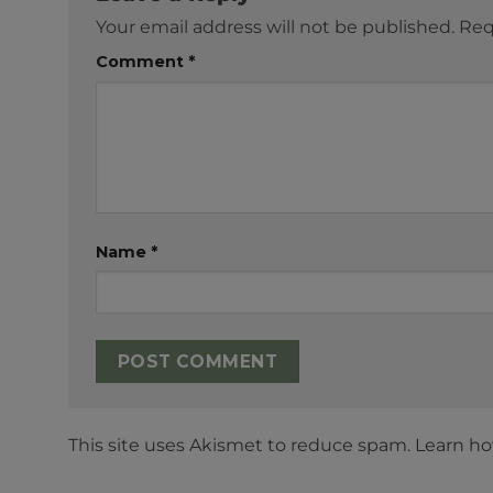
Your email address will not be published.
Req
Comment
*
Name
*
This site uses Akismet to reduce spam.
Learn ho