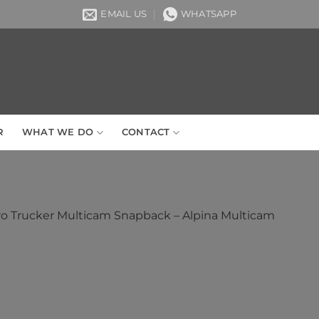
EMAIL US
WHATSAPP
R
WHAT WE DO
CONTACT
ro Trucker Multicam Snapback – Alpina Multicam