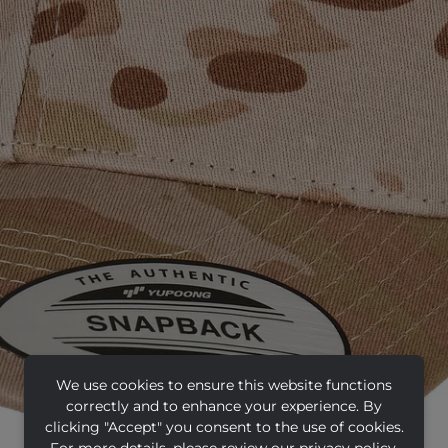
We use cookies to ensure this website functions
correctly and to enhance your experience. By
clicking "Accept" you consent to the use of cookies.