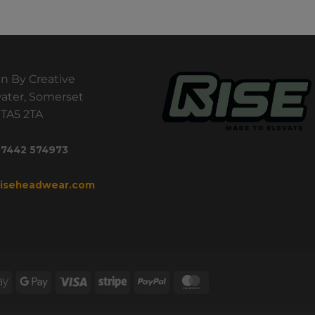
n By Creative
ater, Somerset
TA5 2TA
 7442 574973
riseheadwear.com
Apple
Google
Visa
Stripe
PayPal
MasterCard
Pay
Pay