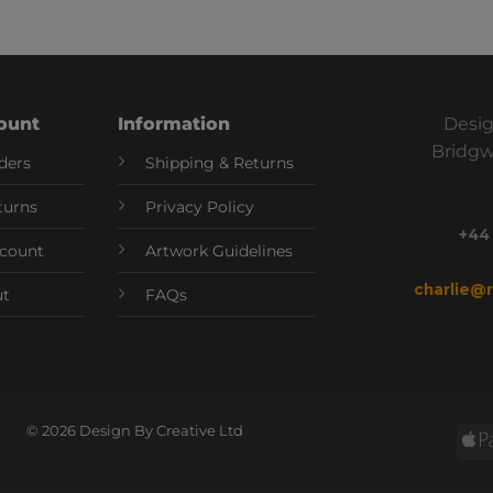
ount
Information
Desig
Bridgw
ders
Shipping & Returns
turns
Privacy Policy
+44
count
Artwork Guidelines
charlie@
ut
FAQs
© 2026 Design By Creative Ltd