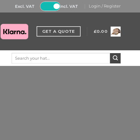
Excl. VAT
Incl. VAT
Login / Register
GET A QUOTE
£
0.00
Search
for: