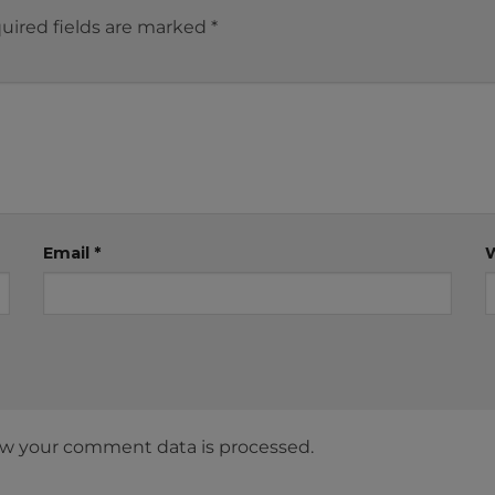
uired fields are marked
*
Email
*
w your comment data is processed.