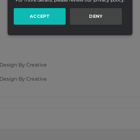
For more details, please review our privacy policy.
ACCEPT
DENY
esign By Creative
esign By Creative