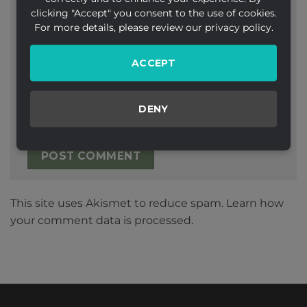
clicking "Accept" you consent to the use of cookies.
Email
*
For more details, please review our privacy policy.
ACCEPT
Website
DENY
This site uses Akismet to reduce spam.
Learn how
your comment data is processed.