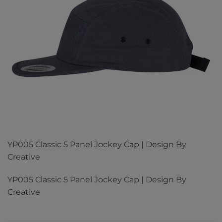
YP005 Classic 5 Panel Jockey Cap | Design By
Creative
YP005 Classic 5 Panel Jockey Cap | Design By
Creative