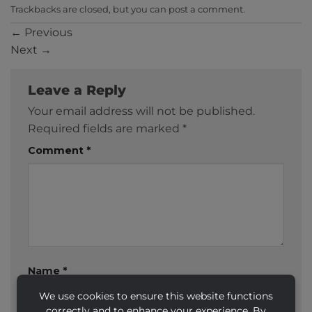
Trackbacks are closed, but you can
post a comment
.
←
Previous
Next
→
Leave a Reply
Your email address will not be published.
Required fields are marked
*
Comment
*
Name
*
We use cookies to ensure this website functions
correctly and to enhance your experience. By