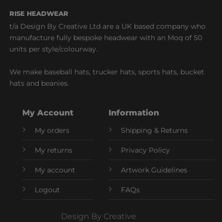
RISE HEADWEAR
t/a Design By Creative Ltd are a UK based company who
manufacture fully bespoke headwear with an Moq of 50
units per style/colourway.
We make baseball hats, trucker hats, sports hats, bucket
hats and beanies.
My Account
Information
My orders
Shipping & Returns
My returns
Privacy Policy
My account
Artwork Guidelines
Logout
FAQs
Design By Creative