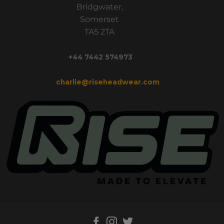
Bridgwater,
Somerset
TA5 2TA
+44 7442 574973
charlie@riseheadwear.com