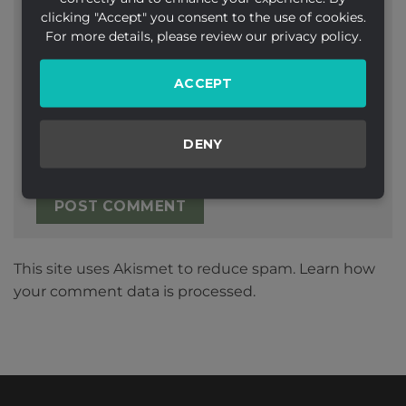
clicking "Accept" you consent to the use of cookies.
Email
*
For more details, please review our privacy policy.
ACCEPT
Website
DENY
This site uses Akismet to reduce spam.
Learn how
your comment data is processed.