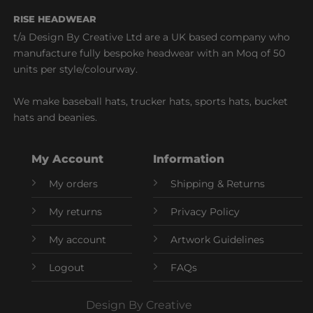
RISE HEADWEAR
t/a Design By Creative Ltd are a UK based company who
manufacture fully bespoke headwear with an Moq of 50
units per style/colourway.
We make baseball hats, trucker hats, sports hats, bucket
hats and beanies.
My Account
Information
My orders
Shipping & Returns
My returns
Privacy Policy
My account
Artwork Guidelines
Logout
FAQs
Design By Creative