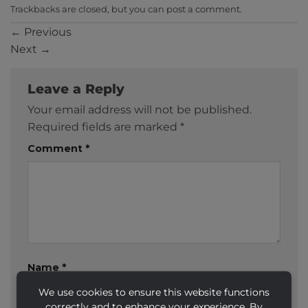
Trackbacks are closed, but you can
post a comment
.
←
Previous
Next
→
Leave a Reply
Your email address will not be published.
Required fields are marked
*
Comment
*
Name
*
We use cookies to ensure this website functions
correctly and to enhance your experience. By