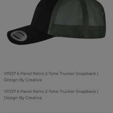
YP237 6 Panel Retro 2-Tone Trucker Snapback |
Design By Creative
YP237 6 Panel Retro 2-Tone Trucker Snapback |
Design By Creative