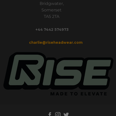
Bridgwater,
Somerset
TA5 2TA
+44 7442 574973
charlie@riseheadwear.com