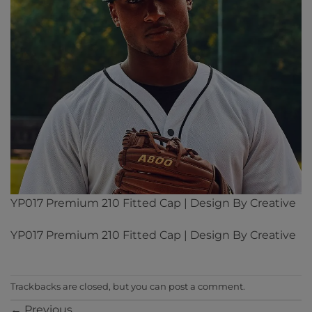
YP017 Premium 210 Fitted Cap | Design By Creative
YP017 Premium 210 Fitted Cap | Design By Creative
Trackbacks are closed, but you can
post a comment
.
←
Previous