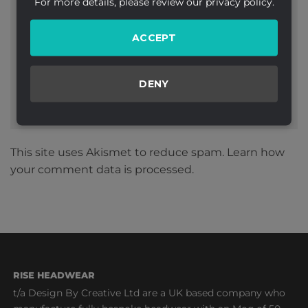
For more details, please review our privacy policy.
Website
ACCEPT
DENY
This site uses Akismet to reduce spam.
Learn how
your comment data is processed.
RISE HEADWEAR
t/a Design By Creative Ltd are a UK based company who