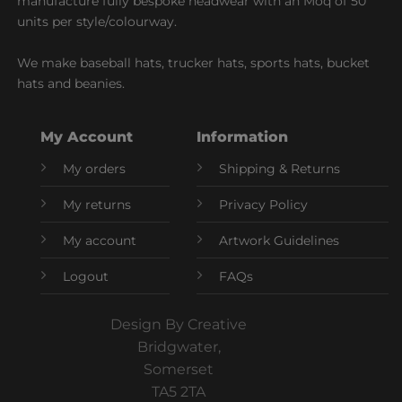
manufacture fully bespoke headwear with an Moq of 50
units per style/colourway.
We make baseball hats, trucker hats, sports hats, bucket
hats and beanies.
My Account
Information
My orders
Shipping & Returns
My returns
Privacy Policy
My account
Artwork Guidelines
Logout
FAQs
Design By Creative
Bridgwater,
Somerset
TA5 2TA