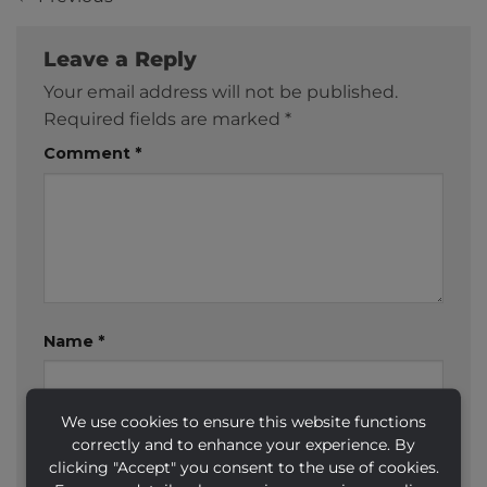
Leave a Reply
Your email address will not be published.
Required fields are marked
*
Comment
*
Name
*
We use cookies to ensure this website functions
Email
*
correctly and to enhance your experience. By
clicking "Accept" you consent to the use of cookies.