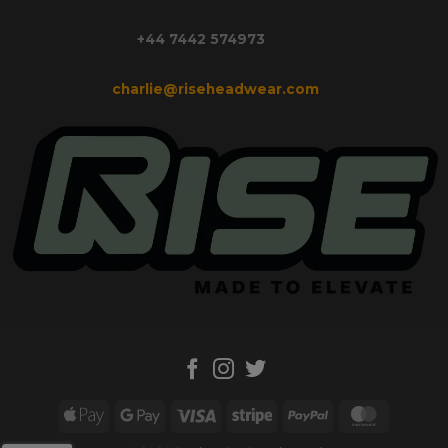
+44 7442 574973
charlie@riseheadwear.com
Apple
Google
Visa
Stripe
PayPal
MasterC
Pay
Pay