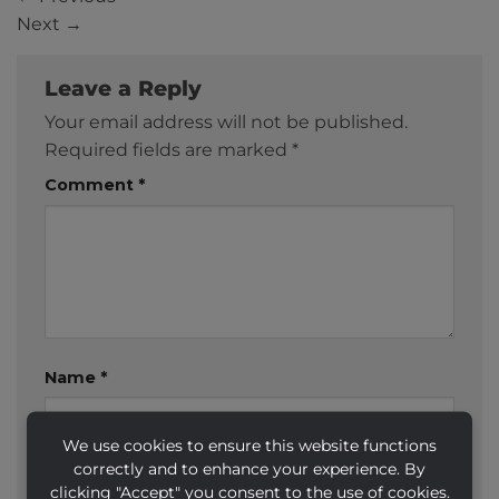
Next
→
Leave a Reply
Your email address will not be published.
Required fields are marked
*
Comment
*
Name
*
We use cookies to ensure this website functions
correctly and to enhance your experience. By
Email
*
clicking "Accept" you consent to the use of cookies.