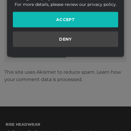
For more details, please review our privacy policy.
ACCEPT
Website
DENY
This site uses Akismet to reduce spam.
Learn how
your comment data is processed.
RISE HEADWEAR