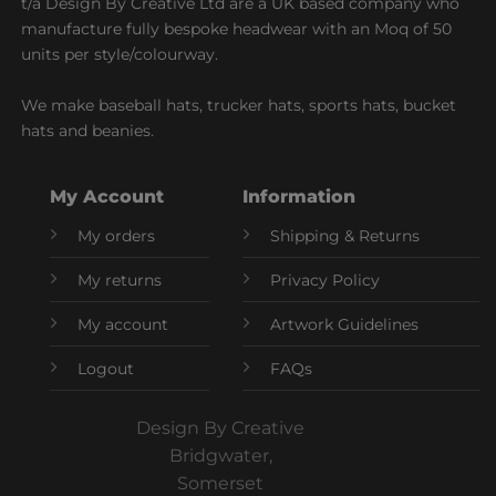
t/a Design By Creative Ltd are a UK based company who
manufacture fully bespoke headwear with an Moq of 50
units per style/colourway.
We make baseball hats, trucker hats, sports hats, bucket
hats and beanies.
My Account
Information
My orders
Shipping & Returns
My returns
Privacy Policy
My account
Artwork Guidelines
Logout
FAQs
Design By Creative
Bridgwater,
Somerset