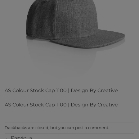
AS Colour Stock Cap 1100 | Design By Creative
AS Colour Stock Cap 1100 | Design By Creative
Trackbacks are closed, but you can
post a comment
.
←
Previous