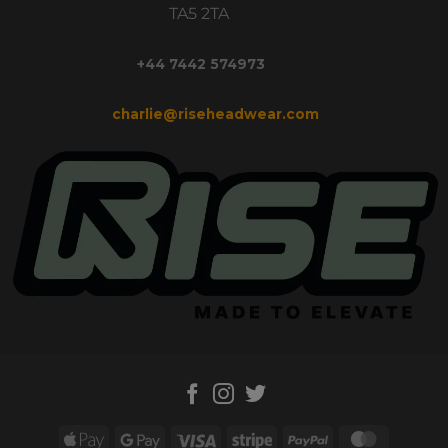
TA5 2TA
+44 7442 574973
charlie@riseheadwear.com
Apple
Google
Visa
Stripe
PayPal
MasterC