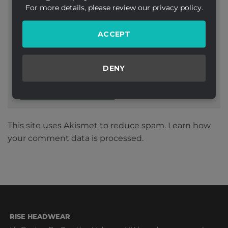
For more details, please review our privacy policy.
ACCEPT
Website
DENY
This site uses Akismet to reduce spam.
Learn how
your comment data is processed.
RISE HEADWEAR