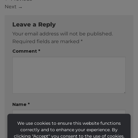
Next
→
Leave a Reply
Your email address will not be published.
Required fields are marked
*
Comment
*
Name
*
We use cookies to ensure this website functions
correctly and to enhance your experience. By
Email
*
clicking "Accept" you consent to the use of cookies.