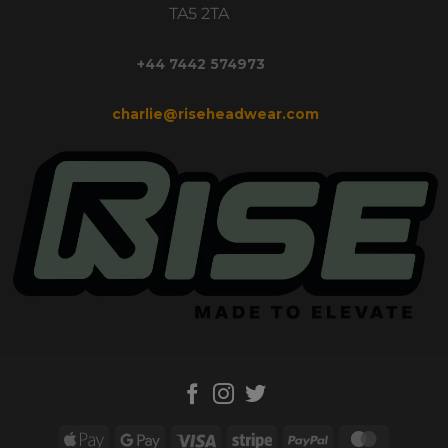
TA5 2TA
+44 7442 574973
charlie@riseheadwear.com
Apple
Google
Visa
Stripe
PayPal
MasterC