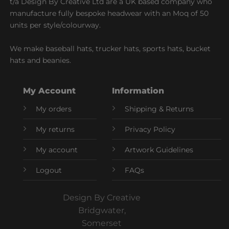
t/a Design By Creative Ltd are a UK based company who
manufacture fully bespoke headwear with an Moq of 50
units per style/colourway.
We make baseball hats, trucker hats, sports hats, bucket
hats and beanies.
My Account
Information
My orders
Shipping & Returns
My returns
Privacy Policy
My account
Artwork Guidelines
Logout
FAQs
Design By Creative
Bridgwater,
Somerset