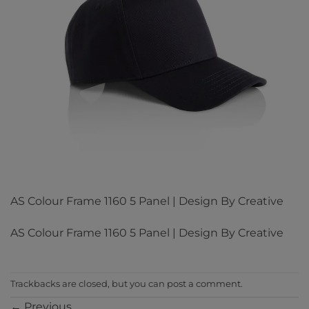
AS Colour Frame 1160 5 Panel | Design By Creative
AS Colour Frame 1160 5 Panel | Design By Creative
Trackbacks are closed, but you can
post a comment
.
←
Previous