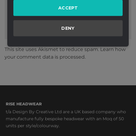
ACCEPT
DENY
This site uses Akismet to reduce spam.
Learn how
your comment data is processed.
RISE HEADWEAR
t/a Design By Creative Ltd are a UK based company who
manufacture fully bespoke headwear with an Moq of 50
units per style/colourway.