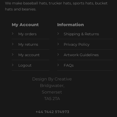
We make baseball hats, trucker hats, sports hats, bucket
hats and beanies.
My Account
Information
My orders
Shipping & Returns
My returns
Privacy Policy
My account
Artwork Guidelines
Logout
FAQs
Design By Creative
Bridgwater,
Somerset
TA5 2TA
+44 7442 574973