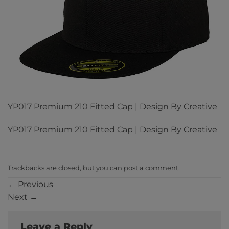
YP017 Premium 210 Fitted Cap | Design By Creative
YP017 Premium 210 Fitted Cap | Design By Creative
Trackbacks are closed, but you can
post a comment
.
←
Previous
Next
→
Leave a Reply