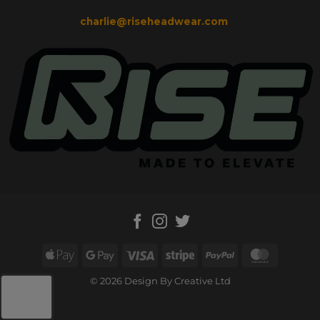
charlie@riseheadwear.com
Apple
Google
Visa
Stripe
PayPal
MasterC
Pay
Pay
© 2026 Design By Creative Ltd