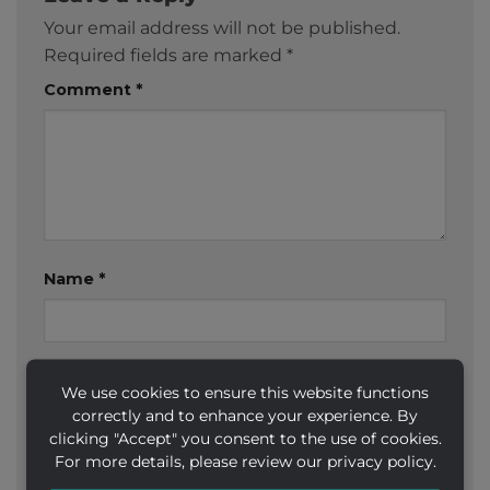
Your email address will not be published.
Required fields are marked
*
Comment
*
Name
*
Email
*
We use cookies to ensure this website functions
correctly and to enhance your experience. By
clicking "Accept" you consent to the use of cookies.
For more details, please review our privacy policy.
Website