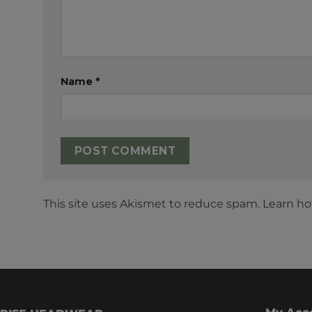
Name
*
This site uses Akismet to reduce spam.
Learn ho