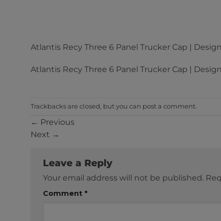
Atlantis Recy Three 6 Panel Trucker Cap | Design
Atlantis Recy Three 6 Panel Trucker Cap | Design
Trackbacks are closed, but you can
post a comment
.
←
Previous
Next
→
Leave a Reply
Your email address will not be published.
Req
Comment
*