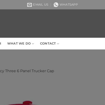
EMAIL US
WHATSAPP
R
WHAT WE DO
CONTACT
ecy Three 6 Panel Trucker Cap