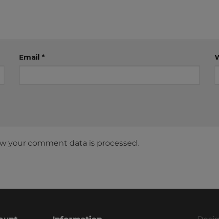
Email
*
w your comment data is processed.