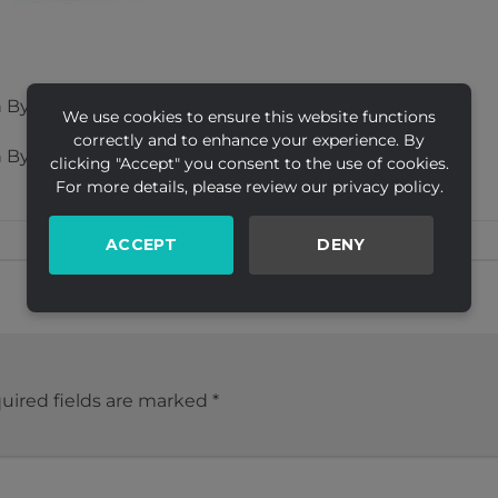
 By Creative Ltd
We use cookies to ensure this website functions
correctly and to enhance your experience. By
 By Creative Ltd
clicking "Accept" you consent to the use of cookies.
For more details, please review our privacy policy.
ACCEPT
DENY
uired fields are marked
*