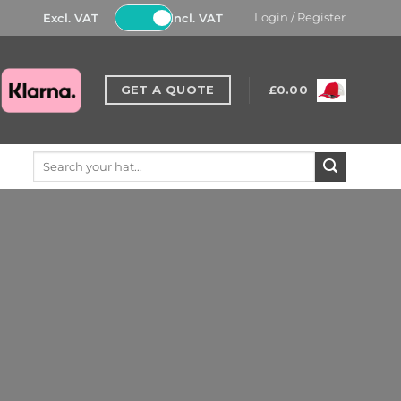
Excl. VAT
Incl. VAT
Login / Register
GET A QUOTE
£
0.00
Search
for: