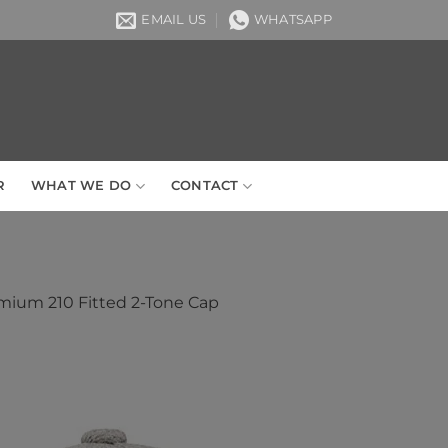
EMAIL US
WHATSAPP
R
WHAT WE DO
CONTACT
mium 210 Fitted 2-Tone Cap