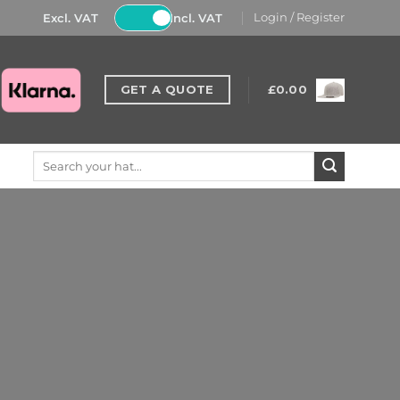
Excl. VAT
Incl. VAT
Login / Register
GET A QUOTE
£
0.00
Search
for: