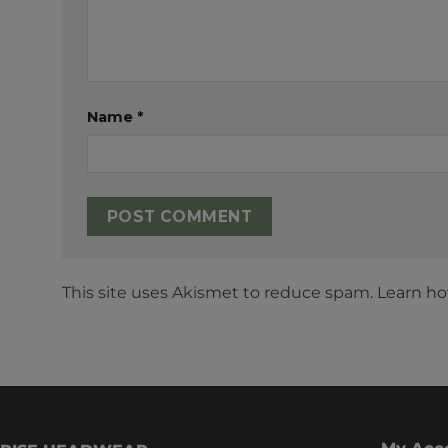
Name
*
This site uses Akismet to reduce spam.
Learn ho