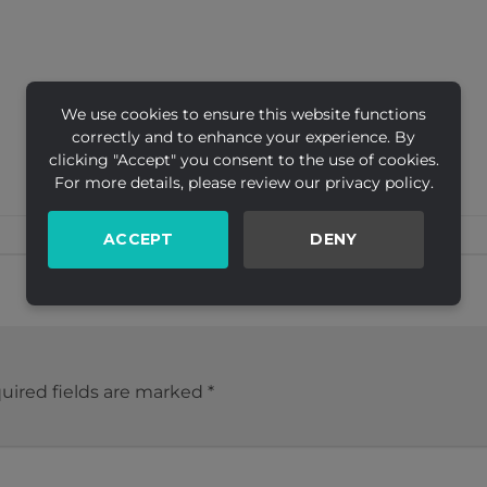
We use cookies to ensure this website functions
correctly and to enhance your experience. By
clicking "Accept" you consent to the use of cookies.
For more details, please review our privacy policy.
ACCEPT
DENY
uired fields are marked
*