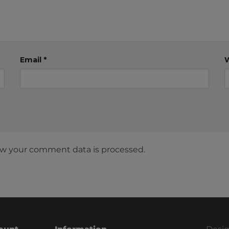
Email
*
w your comment data is processed.