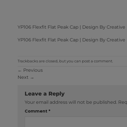
YP106 Flexfit Flat Peak Cap | Design By Creative
YP106 Flexfit Flat Peak Cap | Design By Creative
Trackbacks are closed, but you can
post a comment
.
←
Previous
Next
→
Leave a Reply
Your email address will not be published.
Req
Comment
*