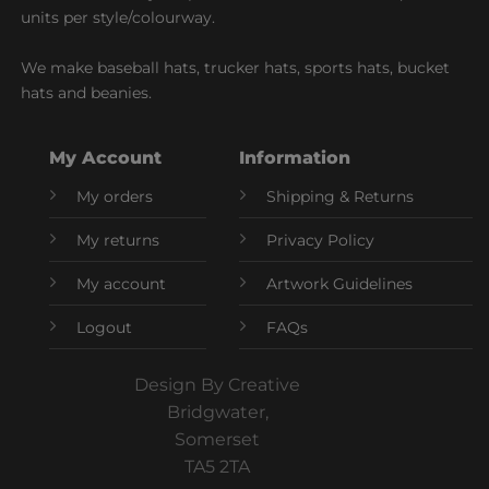
units per style/colourway.
We make baseball hats, trucker hats, sports hats, bucket
hats and beanies.
My Account
Information
My orders
Shipping & Returns
My returns
Privacy Policy
My account
Artwork Guidelines
Logout
FAQs
Design By Creative
Bridgwater,
Somerset
TA5 2TA