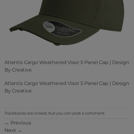
Atlantis Cargo Weathered Visor 5 Panel Cap | Design
By Creative
Atlantis Cargo Weathered Visor 5 Panel Cap | Design
By Creative
Trackbacks are closed, but you can
post a comment
.
←
Previous
Next
→