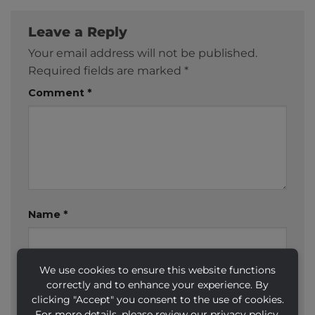
Leave a Reply
Your email address will not be published.
Required fields are marked
*
Comment
*
Name
*
We use cookies to ensure this website functions
Email
*
correctly and to enhance your experience. By
clicking "Accept" you consent to the use of cookies.
For more details, please review our privacy policy.