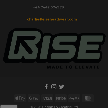
+44 7442 574973
charlie@riseheadwear.com
Apple
Google
Visa
Stripe
PayPal
MasterC
Pay
Pay
© 2026 Design By Creative Ltd