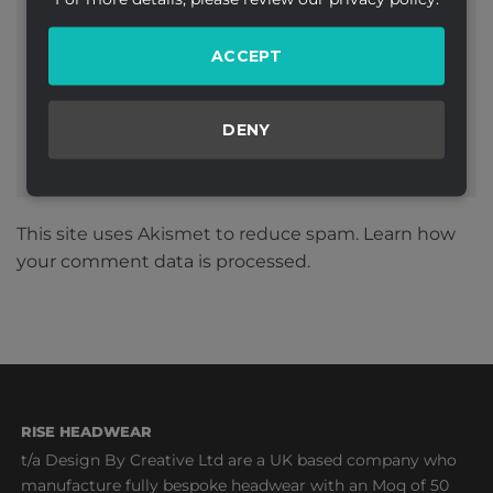
Website
ACCEPT
DENY
This site uses Akismet to reduce spam.
Learn how
your comment data is processed.
RISE HEADWEAR
t/a Design By Creative Ltd are a UK based company who
manufacture fully bespoke headwear with an Moq of 50