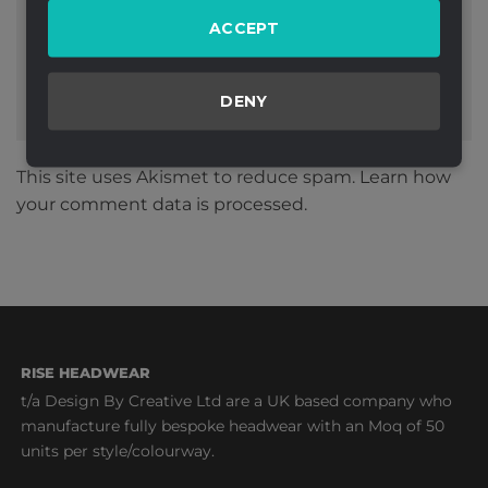
ACCEPT
DENY
This site uses Akismet to reduce spam.
Learn how
your comment data is processed.
RISE HEADWEAR
t/a Design By Creative Ltd are a UK based company who
manufacture fully bespoke headwear with an Moq of 50
units per style/colourway.