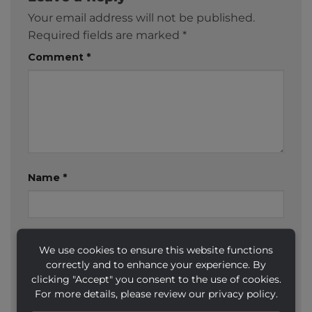
Your email address will not be published.
Required fields are marked
*
Comment
*
Name
*
Email
*
We use cookies to ensure this website functions
correctly and to enhance your experience. By
clicking "Accept" you consent to the use of cookies.
For more details, please review our privacy policy.
Website