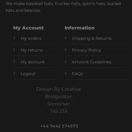
We make baseball hats, trucker hats, sports hats, bucket
hats and beanies.
My Account
Information
My orders
Shipping & Returns
My returns
Privacy Policy
My account
Artwork Guidelines
Logout
FAQs
Design By Creative
Bridgwater,
Somerset
TA5 2TA
+44 7442 574973