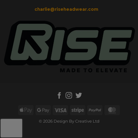
charlie@riseheadwear.com
Apple
Google
Visa
Stripe
PayPal
MasterC
Pay
Pay
© 2026 Design By Creative Ltd