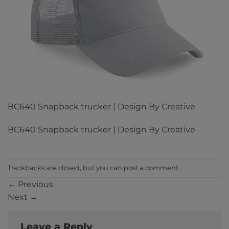
BC640 Snapback trucker | Design By Creative
BC640 Snapback trucker | Design By Creative
Trackbacks are closed, but you can
post a comment
.
←
Previous
Next
→
Leave a Reply