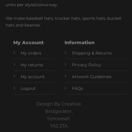
units per style/colourway.
We make baseball hats, trucker hats, sports hats, bucket
hats and beanies.
My Account
Information
My orders
Shipping & Returns
My returns
Privacy Policy
My account
Artwork Guidelines
Logout
FAQs
Design By Creative
Bridgwater,
Somerset
TA5 2TA