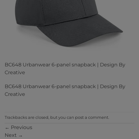
BC648 Urbanwear 6-panel snapback | Design By
Creative
BC648 Urbanwear 6-panel snapback | Design By
Creative
Trackbacks are closed, but you can
post a comment
.
←
Previous
Next
→