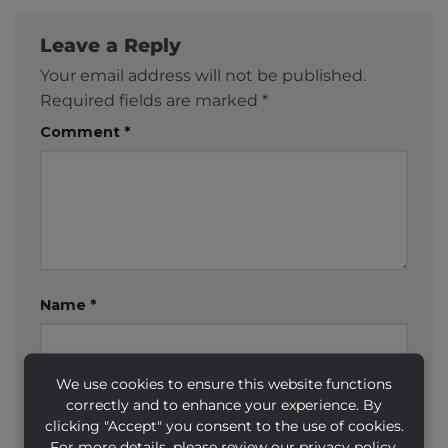
Leave a Reply
Your email address will not be published.
Required fields are marked
*
Comment
*
Name
*
We use cookies to ensure this website functions
Email
*
correctly and to enhance your experience. By
clicking "Accept" you consent to the use of cookies.
For more details, please review our privacy policy.