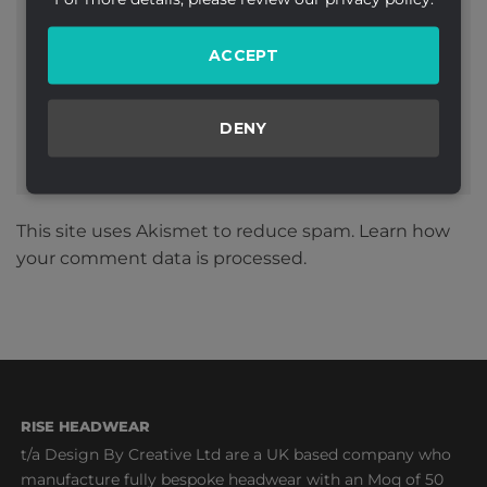
Website
ACCEPT
DENY
This site uses Akismet to reduce spam.
Learn how
your comment data is processed.
RISE HEADWEAR
t/a Design By Creative Ltd are a UK based company who
manufacture fully bespoke headwear with an Moq of 50