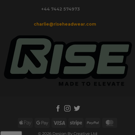
+44 7442 574973
charlie@riseheadwear.com
Apple
Google
Visa
Stripe
PayPal
MasterC
Pay
Pay
© 2026 Design By Creative Ltd