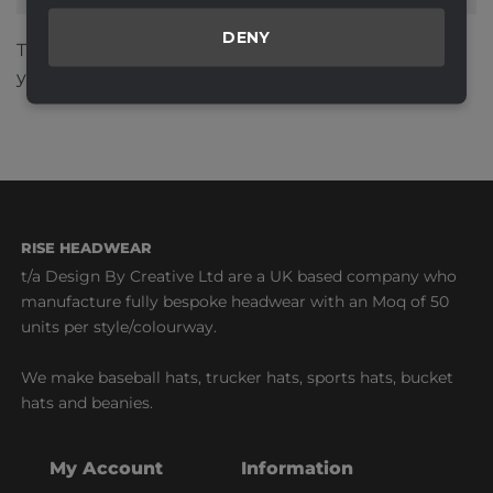
DENY
This site uses Akismet to reduce spam.
Learn how
your comment data is processed.
RISE HEADWEAR
t/a Design By Creative Ltd are a UK based company who
manufacture fully bespoke headwear with an Moq of 50
units per style/colourway.
We make baseball hats, trucker hats, sports hats, bucket
hats and beanies.
My Account
Information