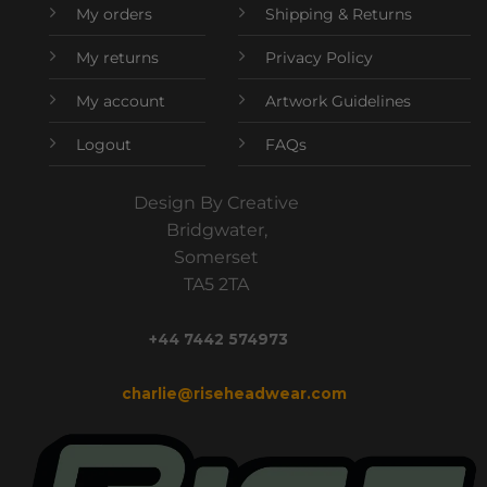
My orders
Shipping & Returns
My returns
Privacy Policy
My account
Artwork Guidelines
Logout
FAQs
Design By Creative
Bridgwater,
Somerset
TA5 2TA
+44 7442 574973
charlie@riseheadwear.com