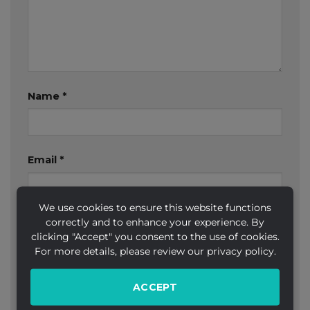
Name
*
Email
*
We use cookies to ensure this website functions
correctly and to enhance your experience. By
Website
clicking "Accept" you consent to the use of cookies.
For more details, please review our privacy policy.
ACCEPT