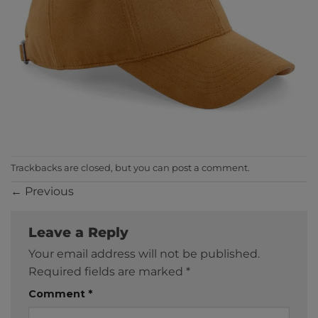
Trackbacks are closed, but you can
post a comment
.
←
Previous
Leave a Reply
Your email address will not be published.
Required fields are marked
*
Comment
*