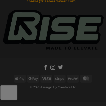
charlie@riseheadwear.com
Apple
Google
Visa
Stripe
PayPal
MasterC
Pay
Pay
© 2026 Design By Creative Ltd