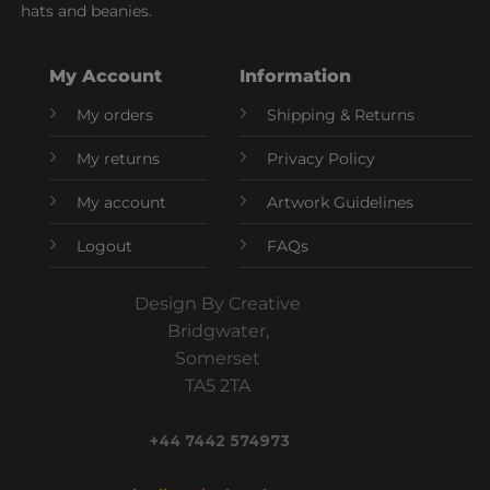
hats and beanies.
My Account
Information
My orders
Shipping & Returns
My returns
Privacy Policy
My account
Artwork Guidelines
Logout
FAQs
Design By Creative
Bridgwater,
Somerset
TA5 2TA
+44 7442 574973