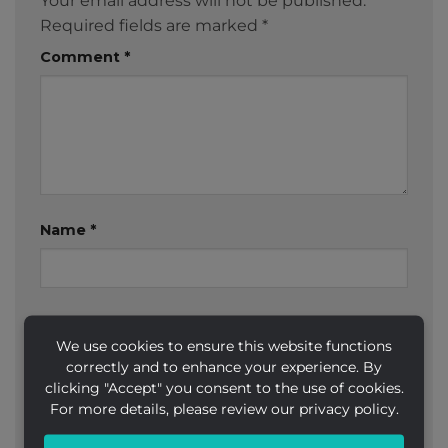
Your email address will not be published.
Required fields are marked
*
Comment
*
Name
*
Email
*
We use cookies to ensure this website functions
correctly and to enhance your experience. By
clicking "Accept" you consent to the use of cookies.
For more details, please review our privacy policy.
Website