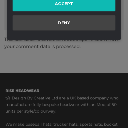
ACCEPT
DENY
This site uses Akismet to reduce spam.
Learn how
your comment data is processed.
RISE HEADWEAR
t/a Design By Creative Ltd are a UK based company who
manufacture fully bespoke headwear with an Moq of 50
units per style/colourway.
We make baseball hats, trucker hats, sports hats, bucket