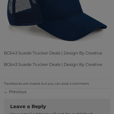
BC643 Suede Trucker Deals | Design By Creative
BC643 Suede Trucker Deals | Design By Creative
Trackbacks are closed, but you can
post a comment
.
←
Previous
Leave a Reply