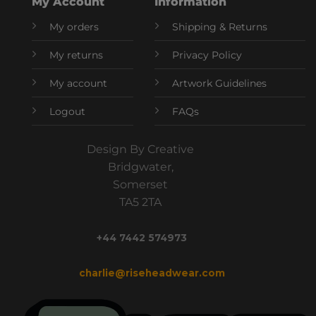
My Account
Information
My orders
Shipping & Returns
My returns
Privacy Policy
My account
Artwork Guidelines
Logout
FAQs
Design By Creative
Bridgwater,
Somerset
TA5 2TA
+44 7442 574973
charlie@riseheadwear.com