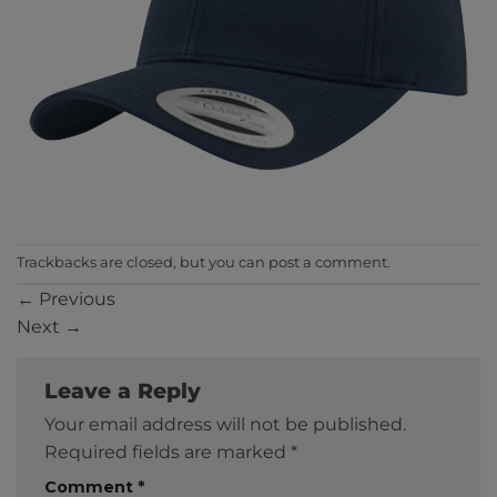
Trackbacks are closed, but you can
post a comment
.
←
Previous
Next
→
Leave a Reply
Your email address will not be published.
Required fields are marked
*
Comment
*