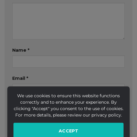
Name
*
Email
*
We use cookies to ensure this website functions
correctly and to enhance your experience. By
Website
clicking "Accept" you consent to the use of cookies.
For more details, please review our privacy policy.
ACCEPT