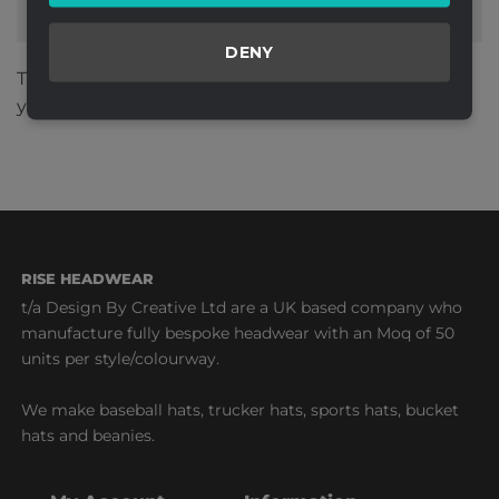
DENY
This site uses Akismet to reduce spam.
Learn how
your comment data is processed.
RISE HEADWEAR
t/a Design By Creative Ltd are a UK based company who
manufacture fully bespoke headwear with an Moq of 50
units per style/colourway.
We make baseball hats, trucker hats, sports hats, bucket
hats and beanies.