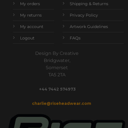
My orders
Shipping & Returns
My returns
Privacy Policy
My account
Artwork Guidelines
Logout
FAQs
Design By Creative
Bridgwater,
Somerset
TA5 2TA
+44 7442 574973
charlie@riseheadwear.com