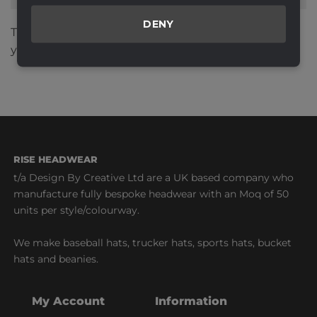
DENY
This site uses Akismet to reduce spam.
Learn how
your comment data is processed.
RISE HEADWEAR
t/a Design By Creative Ltd are a UK based company who
manufacture fully bespoke headwear with an Moq of 50
units per style/colourway.
We make baseball hats, trucker hats, sports hats, bucket
hats and beanies.
My Account
Information