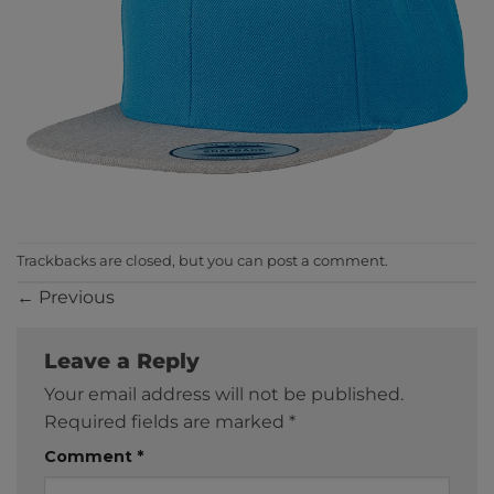
Trackbacks are closed, but you can
post a comment
.
←
Previous
Leave a Reply
Your email address will not be published.
Required fields are marked
*
Comment
*