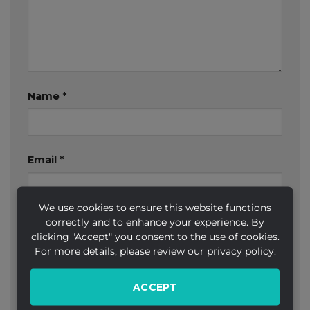
Name
*
Email
*
We use cookies to ensure this website functions
correctly and to enhance your experience. By
Website
clicking "Accept" you consent to the use of cookies.
For more details, please review our privacy policy.
ACCEPT