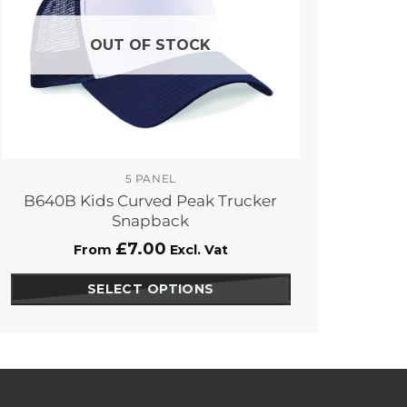
OUT OF STOCK
5 PANEL
B640B Kids Curved Peak Trucker
Snapback
£
7.00
From
Excl. Vat
SELECT OPTIONS
This
product
has
options
that