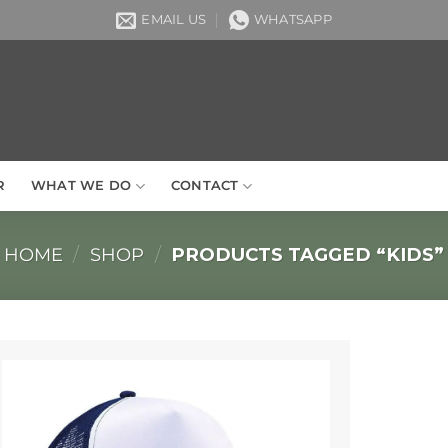
EMAIL US
WHATSAPP
R
WHAT WE DO
CONTACT
HOME
/
SHOP
/
PRODUCTS TAGGED “KIDS”
Add to
Wishlist