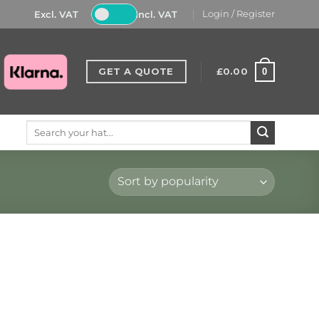
Excl. VAT
Incl. VAT
Login / Register
GET A QUOTE
£
0.00
0
Search
for: