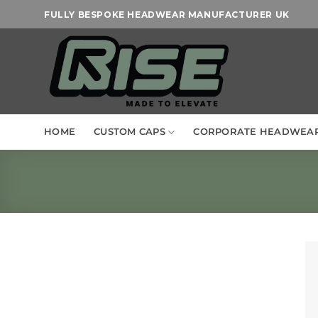
Skip
FULLY BESPOKE HEADWEAR MANUFACTURER UK
to
content
HOME
CUSTOM CAPS
CORPORATE HEADWEA