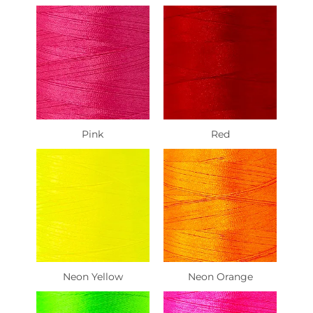
Pink
Red
Neon Yellow
Neon Orange