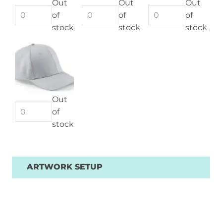
Out
Out
Out
of
of
of
stock
stock
stock
Out
of
stock
ARTWORK SETUP