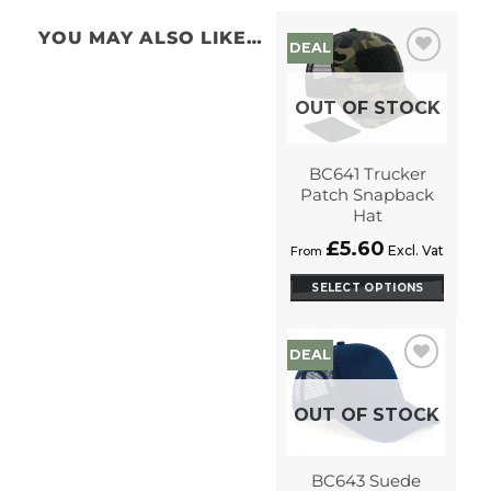
YOU MAY ALSO LIKE…
DEAL
Add to
Wishlist
OUT OF STOCK
BC641 Trucker
Patch Snapback
Hat
£
5.60
Excl. Vat
From
SELECT OPTIONS
This
product
DEAL
has
options
Add to
Wishlist
that
OUT OF STOCK
may
be
chosen
BC643 Suede