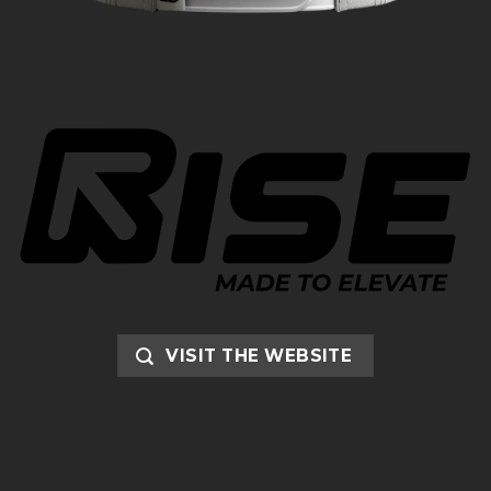
VISIT THE WEBSITE