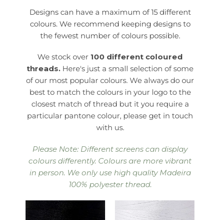
Designs can have a maximum of 15 different
colours. We recommend keeping designs to
the fewest number of colours possible.
We stock over
100 different coloured
threads.
Here's just a small selection of some
of our most popular colours. We always do our
best to match the colours in your logo to the
closest match of thread but it you require a
particular pantone colour, please get in touch
with us.
Please Note: Different screens can display
colours differently. Colours are more vibrant
in person. We only use high quality Madeira
100% polyester thread.