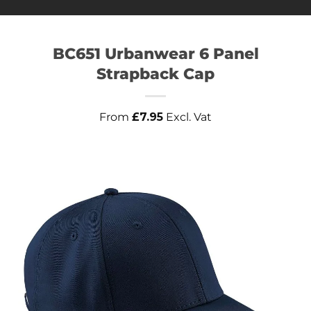
BC651 Urbanwear 6 Panel
Strapback Cap
From
£
7.95
Excl. Vat