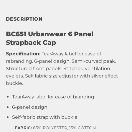
DESCRIPTION
BC651 Urbanwear 6 Panel
Strapback Cap
Specification:
TearAway label for ease of
rebranding. 6-panel design. Semi-curved peak.
Structured front panels. Stitched ventilation
eyelets. Self fabric size adjuster with silver effect
buckle.
TearAway label for ease of branding
6-panel design
Self-fabric strap with buckle
FABRIC:
85% POLYESTER, 15% COTTON