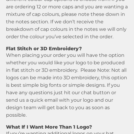
are ordering 12 or more caps and you are wanting a
mixture of cap colours, please note these down in
the notes section. If we don’t receive the
breakdown of cap colours in the notes we will only
order the colour you’ve selected in the order.
Flat Stitch or 3D Embroidery?
When placing your order you will have the option
whether you would like your logo to be produced
in flat stitch or 3D embroidery. Please Note: Not all
logos can be made into 3D embroidery, this option
is best simple big fonts or simple designs. If you
have any questions just hit our chat button or
send us a quick email with your logo and our
design team will get back to you as soon as
possible.
What If I Want More Than 1 Logo?
If you’re wanting additional logos on your hat,