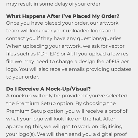
may result in some delay of your order.
What Happens After I’ve Placed My Order?
Once you have placed your order, our artwork
team will look over your uploaded logos and
contact you if they have any questions/queries.
When uploading your artwork, we ask for vector
files such as PDF, EPS or AI. If you upload a low res
file we may need to charge a design fee of £15 per
logo. You will also receive emails providing updates
to your order.
Do I Receive A Mock-Up/Visual?
A mockup will only be provided if you’ve selected
the Premium Setup option. By choosing the
Premium Setup option, you will receive a proof of
what your logo will look like on the hat. After
approving this, we will get to work on digitising
your logo(s). We will then send you a digital proof