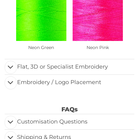
Neon Green
Neon Pink
Flat, 3D or Specialist Embroidery
Embroidery / Logo Placement
FAQs
Customisation Questions
Shipping & Returns