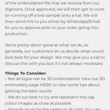
of the embroidered file that we receive from our
digitisers. Once approved, we will then get to work
on running off a test sample onto a hat. We will
then send this to you either by WhatsApp/Email
for you to approve prior to your order going into
production.
We’re pretty damn good at what we do, so
generally, our customers let us decide what would
look best for your design. We may give you a call to
discuss this with you but it’s not always necessary.
Things To Consider:
– Not all logos can be 3D embroidered. View our 3D
embroidery page
HERE
to view some tips about
getting the best results
– We do our best to try and represent the cap
colour images as close as possible.
– Artwork must be the same on all units. You can