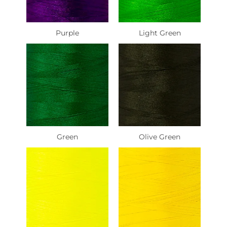
Purple
Light Green
Green
Olive Green