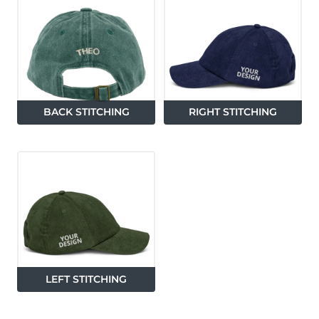
BACK STITCHING
RIGHT STITCHING
LEFT STITCHING