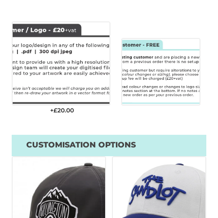
+£
20.00
CUSTOMISATION OPTIONS