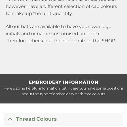
however, have a different selection of cap colours
to make up the unit quantity.
All our hats are available to have your own logo,
initials and or name customised on them.
Therefore, check out the other hats in the
SHOP
.
EMBROIDERY INFORMATION
Here's some helpful information just incase you have some questions
about the type of embroidery or thread colours.
Thread Colours