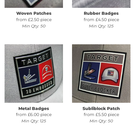
Woven Patches
Rubber Badges
from £2.50 piece
from £4.50 piece
Min Qty: 50
Min Qty: 125
Metal Badges
Subliblock Patch
from £6.00 piece
from £5.50 piece
Min Qty: 125
Min Qty: 50