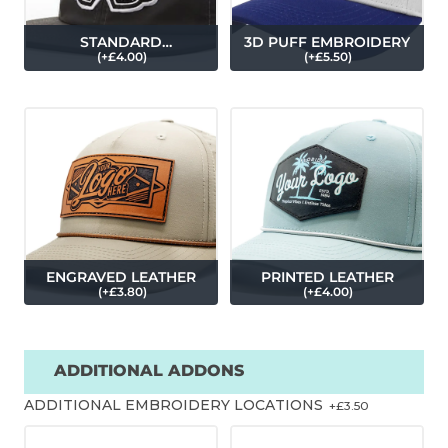
STANDARD
3D PUFF EMBROIDERY
(
+£
4.00
)
(
+£
5.50
)
EMBROIDERY
ENGRAVED LEATHER
PRINTED LEATHER
(
+£
3.80
)
(
+£
4.00
)
ADDITIONAL ADDONS
ADDITIONAL EMBROIDERY LOCATIONS
+£
3.50