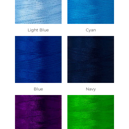
Light Blue
Cyan
Blue
Navy