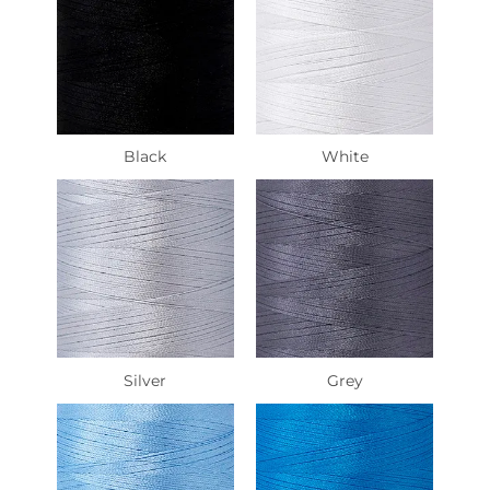
Black
White
Silver
Grey