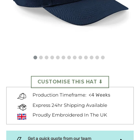
CUSTOMISE THIS HAT ⬇
<4 Weeks
Production Timeframe:
Express 24hr Shipping Available
Proudly Embroidered In The UK
Get a quick quote from our team