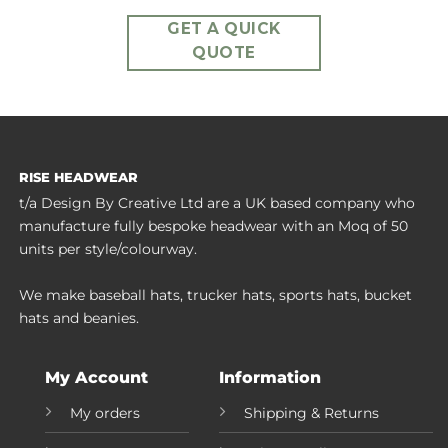
GET A QUICK
QUOTE
RISE HEADWEAR
t/a Design By Creative Ltd are a UK based company who
manufacture fully bespoke headwear with an Moq of 50
units per style/colourway.
We make baseball hats, trucker hats, sports hats, bucket
hats and beanies.
My Account
Information
My orders
Shipping & Returns