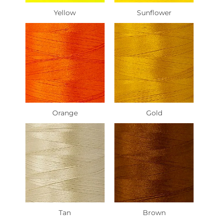
Yellow
Sunflower
Orange
Gold
Tan
Brown