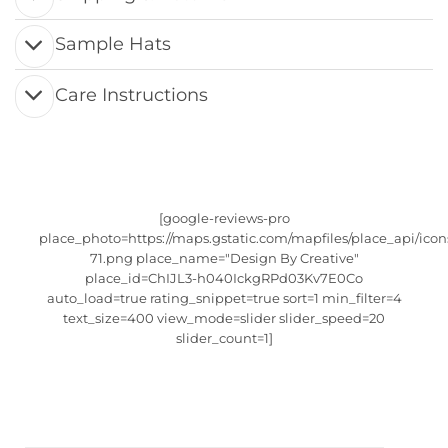
Sample Hats
Care Instructions
[google-reviews-pro
place_photo=https://maps.gstatic.com/mapfiles/place_api/icon
71.png place_name="Design By Creative"
place_id=ChIJL3-h040IckgRPd03Kv7E0Co
auto_load=true rating_snippet=true sort=1 min_filter=4
text_size=400 view_mode=slider slider_speed=20
slider_count=1]