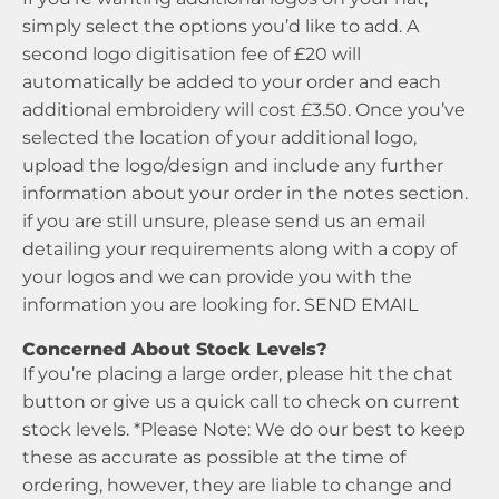
simply select the options you’d like to add. A
second logo digitisation fee of £20 will
automatically be added to your order and each
additional embroidery will cost £3.50. Once you’ve
selected the location of your additional logo,
upload the logo/design and include any further
information about your order in the notes section.
if you are still unsure, please send us an email
detailing your requirements along with a copy of
your logos and we can provide you with the
information you are looking for.
SEND EMAIL
Concerned About Stock Levels?
If you’re placing a large order, please hit the chat
button or give us a quick call to check on current
stock levels. *Please Note: We do our best to keep
these as accurate as possible at the time of
ordering, however, they are liable to change and