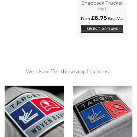
on
Snapback Trucker
the
Hat
product
£
6.75
Excl. Vat
From
page
SELECT OPTIONS
This
product
has
options
that
may
We also offer these applications...
be
chosen
on
the
product
page