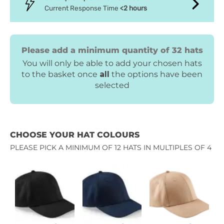
Current Response Time
<2 hours
Please add a minimum quantity of 32 hats
You will only be able to add your chosen hats
to the basket once
all
the options have been
selected
CHOOSE YOUR HAT COLOURS
PLEASE PICK A MINIMUM OF 12 HATS IN MULTIPLES OF 4