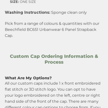
SIZE:
ONE SIZE
Washing Instructions:
Sponge clean only
Pick from a range of colours & quantities with our
Beechfield BC651 Urbanwear 6 Panel Strapback
Cap.
Custom Cap Ordering Information &
Process
What Are My Options?
All our custom caps include 1 x front embroidered
flat stitch or 3D stitch logo. You can opt to have
your logo embroidered on the left, centre or right
hand side of the front of the cap. There are many
different colour cap options to choose from. If you