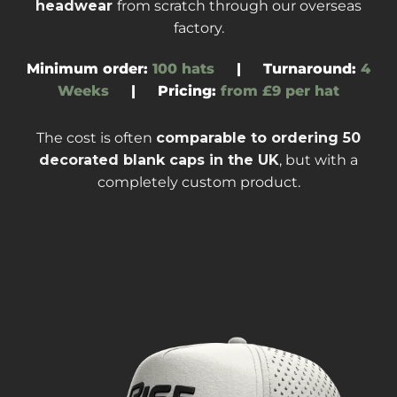
headwear
from scratch through our overseas
factory
.
Minimum order:
100 hats
|
Turnaround
:
4
Weeks
|
Pricing:
from £9 per hat
The cost is often
comparable to ordering
50
decorated blank caps
in the UK
, but with a
completely custom product.