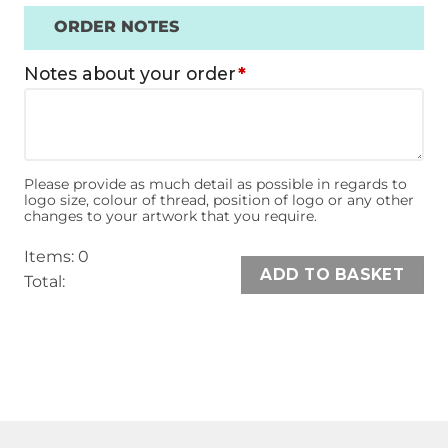
ORDER NOTES
Notes about your order
*
Please provide as much detail as possible in regards to
logo size, colour of thread, position of logo or any other
changes to your artwork that you require.
Items
:
0
ADD TO BASKET
Total
:
0
Items,
Total
$0.00