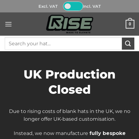
Skip
Excl. VAT
Incl. VAT
to
content
0
Search
for:
UK Production
Closed
Due to rising costs of blank hats in the UK, we no
longer offer UK-based customisation.
Instead, we now manufacture
fully bespoke